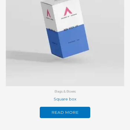
Bags & Boxes
Square box
READ MORE