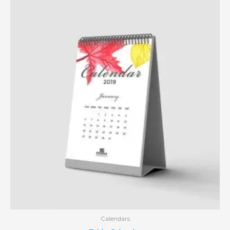
Calendars