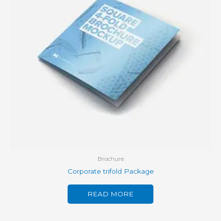
Brochure
Corporate trifold Package
READ MORE