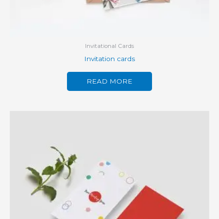
Invitational Cards
Invitation cards
READ MORE