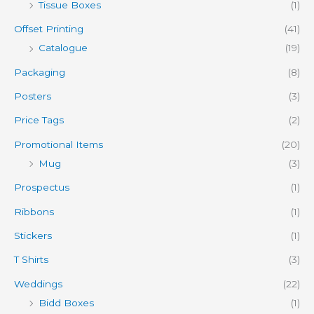
Tissue Boxes
(1)
Offset Printing
(41)
Catalogue
(19)
Packaging
(8)
Posters
(3)
Price Tags
(2)
Promotional Items
(20)
Mug
(3)
Prospectus
(1)
Ribbons
(1)
Stickers
(1)
T Shirts
(3)
Weddings
(22)
Bidd Boxes
(1)