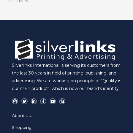
₨
20
₨
16
L
E
Silverlinks International is serving its customers from
the last 30 years in field of printing, publishing, and
advertising. We are working on principle of “Quality is
our main product”, which is now our brand’s identity.
I
T
L
F
Y
S
n
w
i
a
o
k
s
i
n
c
u
y
t
t
k
e
t
p
a
t
e
b
u
e
About Us
g
e
d
o
b
r
r
i
o
e
a
n
k
Shopping
m
-
-