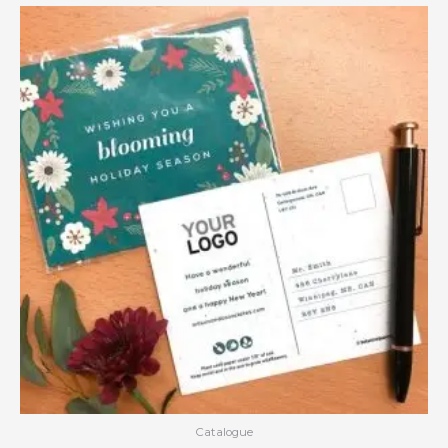
Catalogue