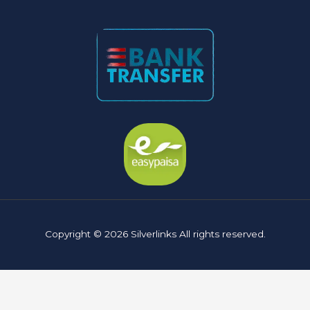
Copyright © 2026 Silverlinks All rights reserved.