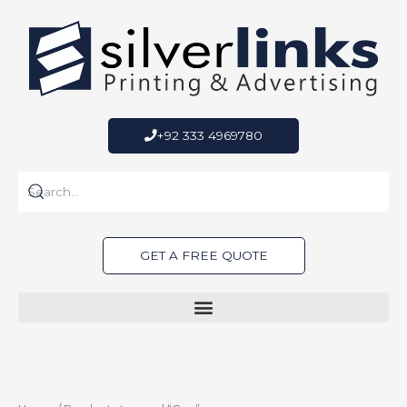
Skip
to
content
+92 333 4969780
GET A FREE QUOTE