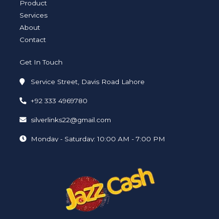
i
f
Product
n
Services
About
Contact
Get In Touch
Service Street, Davis Road Lahore
+92 333 4969780
silverlinks22@gmail.com
Monday - Saturday: 10:00 AM - 7:00 PM