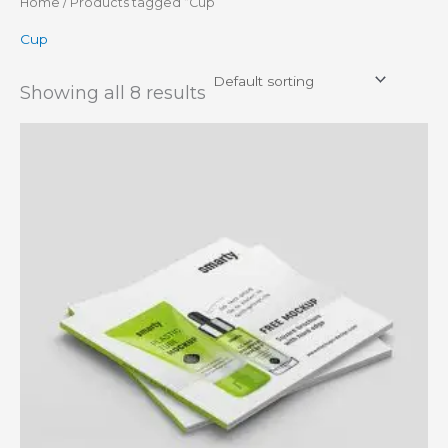
Home
/ Products tagged “Cup”
Cup
Showing all 8 results