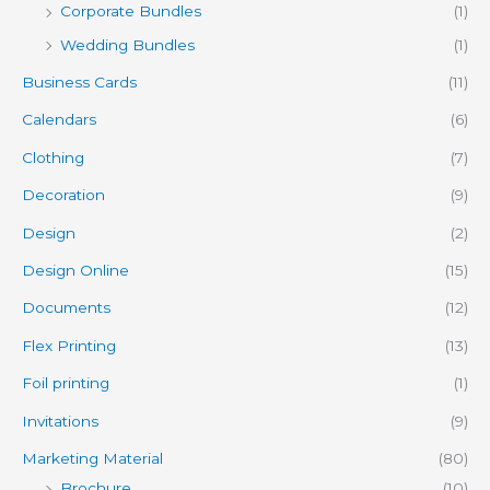
Corporate Bundles
(1)
Wedding Bundles
(1)
Business Cards
(11)
Calendars
(6)
Clothing
(7)
Decoration
(9)
Design
(2)
Design Online
(15)
Documents
(12)
Flex Printing
(13)
Foil printing
(1)
Invitations
(9)
Marketing Material
(80)
Brochure
(10)