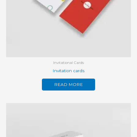
Invitational Cards
Invitation cards
READ MORE