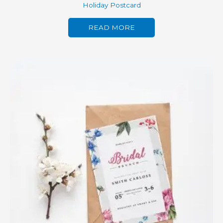
Holiday Postcard
READ MORE