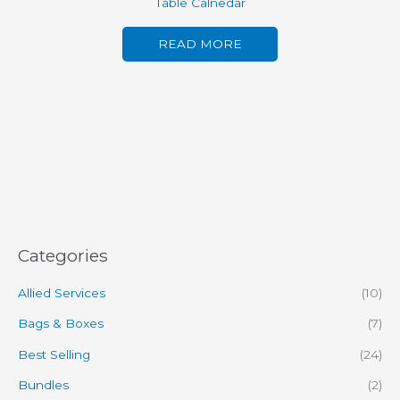
Table Calnedar
READ MORE
Categories
Allied Services
(10)
Bags & Boxes
(7)
Best Selling
(24)
Bundles
(2)