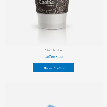
Allied Services
Coffee Cup
READ MORE