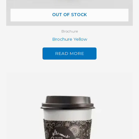
OUT OF STOCK
Brochure
Brochure Yellow
READ MORE