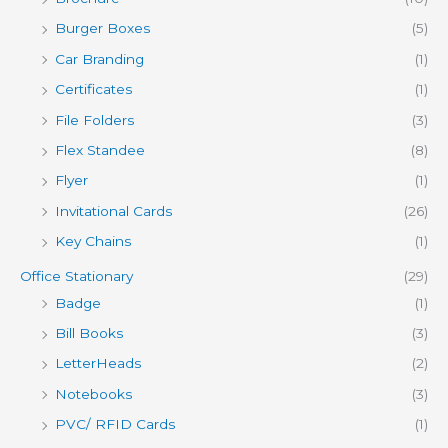
Burger Boxes
(5)
Car Branding
(1)
Certificates
(1)
File Folders
(3)
Flex Standee
(8)
Flyer
(1)
Invitational Cards
(26)
Key Chains
(1)
Office Stationary
(29)
Badge
(1)
Bill Books
(3)
LetterHeads
(2)
Notebooks
(3)
PVC/ RFID Cards
(1)