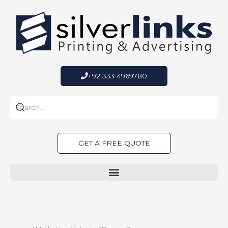
Skip
to
content
+92 333 4969780
GET A FREE QUOTE