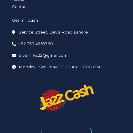
Contact
Get In Touch
Service Street, Davis Road Lahore
+92 333 4969780
silverlinks22@gmail.com
Monday - Saturday: 10:00 AM - 7:00 PM