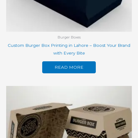
Burger Boxes
Custom Burger Box Printing in Lahore – Boost Your Brand
with Every Bite
READ MORE