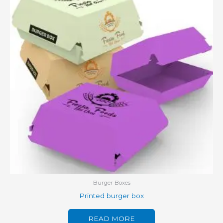
Burger Boxes
Printed burger box
READ MORE