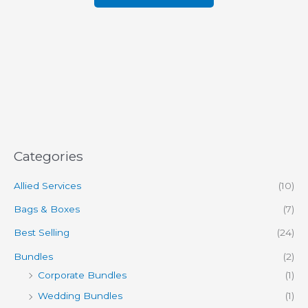
Categories
Allied Services
(10)
Bags & Boxes
(7)
Best Selling
(24)
Bundles
(2)
Corporate Bundles
(1)
Wedding Bundles
(1)