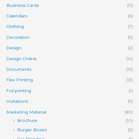
Business Cards
(11)
Calendars
(6)
Clothing
(7)
Decoration
(9)
Design
(2)
Design Online
(15)
Documents
(12)
Flex Printing
(13)
Foil printing
(1)
Invitations
(9)
Marketing Material
(80)
Brochure
(10)
Burger Boxes
(5)