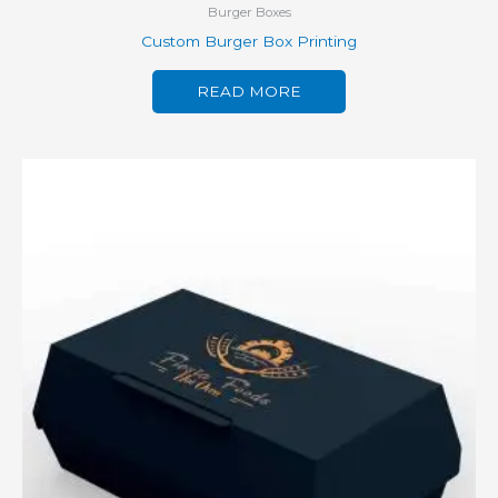
Burger Boxes
Custom Burger Box Printing
READ MORE