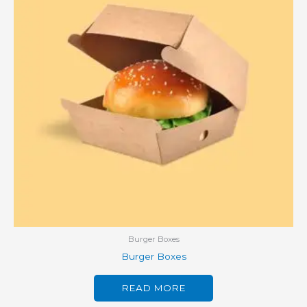
Burger Boxes
Burger Boxes
READ MORE