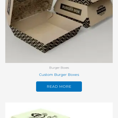
Burger Boxes
Custom Burger Boxes
READ MORE