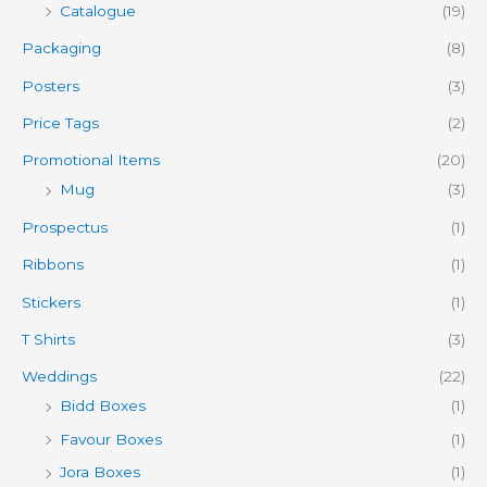
Catalogue
(19)
Packaging
(8)
Posters
(3)
Price Tags
(2)
Promotional Items
(20)
Mug
(3)
Prospectus
(1)
Ribbons
(1)
Stickers
(1)
T Shirts
(3)
Weddings
(22)
Bidd Boxes
(1)
Favour Boxes
(1)
Jora Boxes
(1)