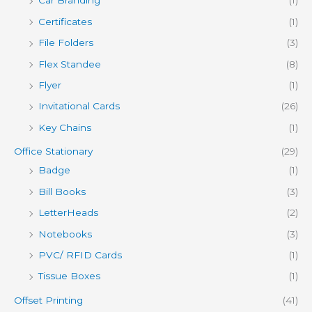
Car Branding
(1)
Certificates
(1)
File Folders
(3)
Flex Standee
(8)
Flyer
(1)
Invitational Cards
(26)
Key Chains
(1)
Office Stationary
(29)
Badge
(1)
Bill Books
(3)
LetterHeads
(2)
Notebooks
(3)
PVC/ RFID Cards
(1)
Tissue Boxes
(1)
Offset Printing
(41)