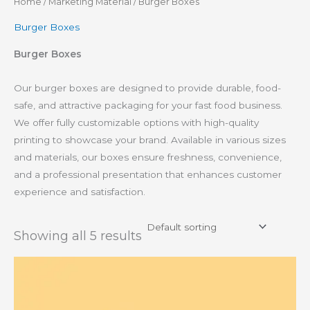
Home
/
Marketing Material
/ Burger Boxes
Burger Boxes
Burger Boxes
Our burger boxes are designed to provide durable, food-
safe, and attractive packaging for your fast food business.
We offer fully customizable options with high-quality
printing to showcase your brand. Available in various sizes
and materials, our boxes ensure freshness, convenience,
and a professional presentation that enhances customer
experience and satisfaction.
Showing all 5 results