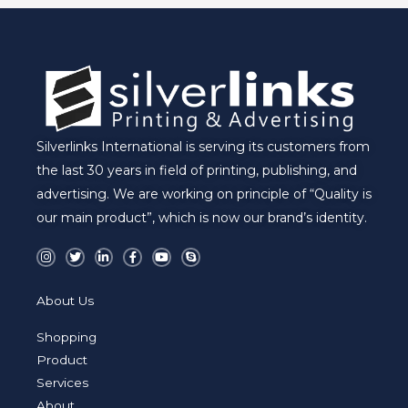
Silverlinks International is serving its customers from
the last 30 years in field of printing, publishing, and
advertising. We are working on principle of “Quality is
our main product”, which is now our brand’s identity.
I
T
L
F
Y
S
n
w
i
a
o
k
s
i
n
c
u
y
t
t
k
e
t
p
a
t
e
b
u
e
About Us
g
e
d
o
b
r
r
i
o
e
a
n
k
Shopping
m
-
-
i
f
Product
n
Services
About