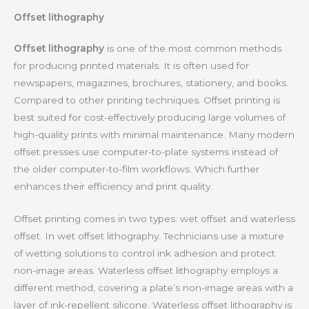
Offset lithography
Offset lithography
is one of the most common methods
for producing printed materials. It is often used for
newspapers, magazines, brochures, stationery, and books.
Compared to other printing techniques. Offset printing is
best suited for cost-effectively producing large volumes of
high-quality prints with minimal maintenance. Many modern
offset presses use computer-to-plate systems instead of
the older computer-to-film workflows. Which further
enhances their efficiency and print quality.
Offset printing comes in two types: wet offset and waterless
offset. In wet offset lithography. Technicians use a mixture
of wetting solutions to control ink adhesion and protect
non-image areas. Waterless offset lithography employs a
different method, covering a plate’s non-image areas with a
layer of ink-repellent silicone. Waterless offset lithography is