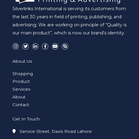
Silverlinks International is serving its customers from
the last 30 years in field of printing, publishing, and
advertising. We are working on principle of “Quality is
our main product”, which is now our brand’s identity.
I
T
L
F
Y
S
n
w
i
a
o
k
s
i
n
c
u
y
t
t
k
e
t
p
a
t
e
b
u
e
About Us
g
e
d
o
b
r
r
i
o
e
a
n
k
Shopping
m
-
-
i
f
Product
n
Services
About
Contact
Get In Touch
Service Street, Davis Road Lahore