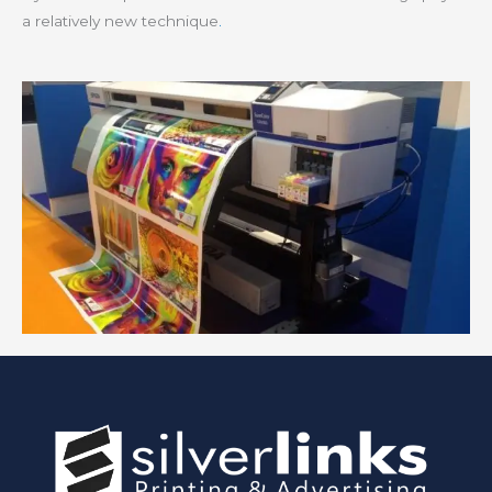
a relatively new technique
.