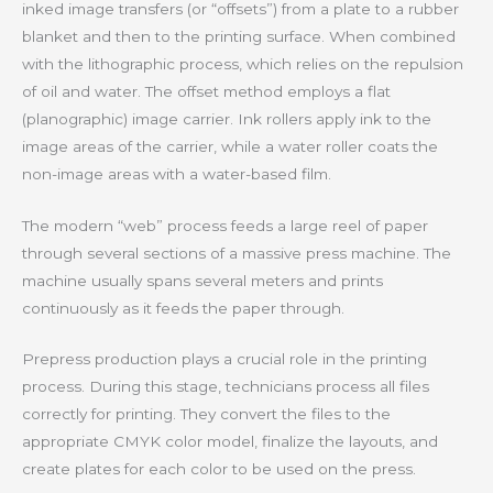
inked image transfers (or “offsets”) from a plate to a rubber
blanket and then to the printing surface. When combined
with the lithographic process, which relies on the repulsion
of oil and water. The offset method employs a flat
(planographic) image carrier. Ink rollers apply ink to the
image areas of the carrier, while a water roller coats the
non-image areas with a water-based film.
The modern “web” process feeds a large reel of paper
through several sections of a massive press machine. The
machine usually spans several meters and prints
continuously as it feeds the paper through.
Prepress production plays a crucial role in the printing
process. During this stage, technicians process all files
correctly for printing. They convert the files to the
appropriate CMYK color model, finalize the layouts, and
create plates for each color to be used on the press.