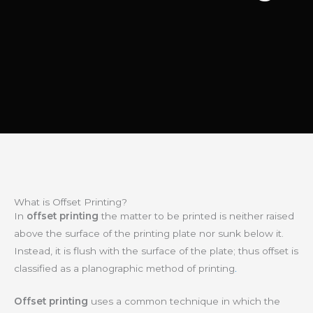
What is Offset Printing?
In
offset printing
the matter to be printed is neither raised
above the surface of the printing plate nor sunk below it.
Instead, it is flush with the surface of the plate; thus offset is
classified as a planographic method of printing
.
Offset printing
uses a common technique in which the