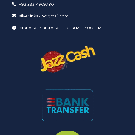
+92 333 4969780
silverlinks22@gmail.com
Monday - Saturday: 10:00 AM - 7:00 PM