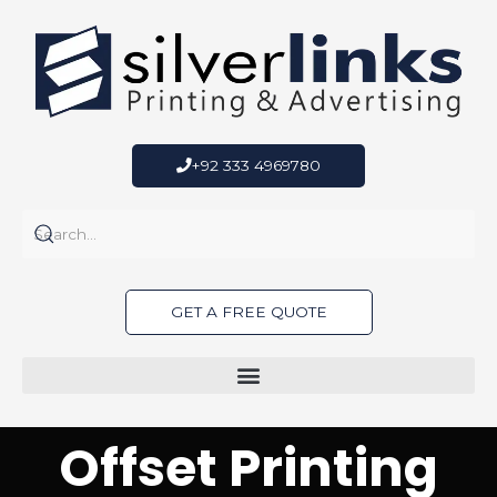
Skip
to
content
+92 333 4969780
GET A FREE QUOTE
Offset Printing