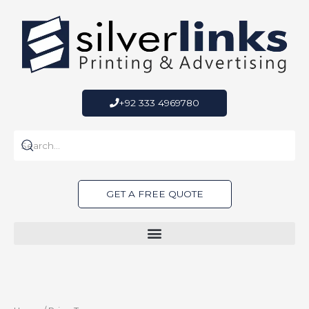
Skip
to
content
+92 333 4969780
GET A FREE QUOTE