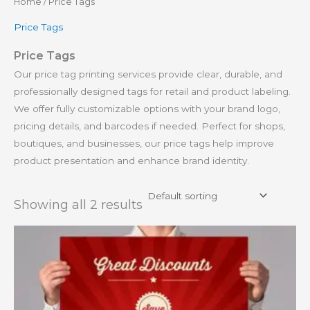
Home
/ Price Tags
Price Tags
Price Tags
Our price tag printing services provide clear, durable, and
professionally designed tags for retail and product labeling.
We offer fully customizable options with your brand logo,
pricing details, and barcodes if needed. Perfect for shops,
boutiques, and businesses, our price tags help improve
product presentation and enhance brand identity.
Showing all 2 results