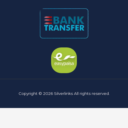
Copyright © 2026 Silverlinks All rights reserved.