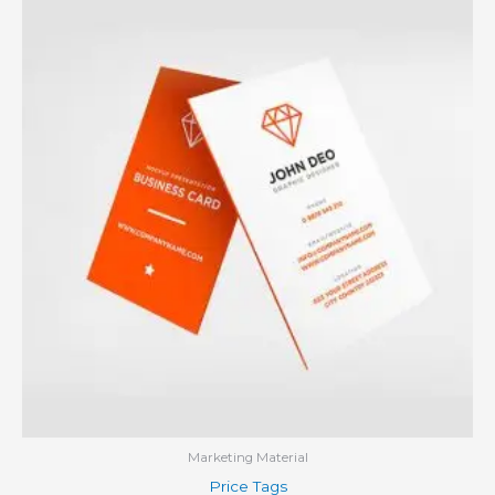
Marketing Material
Price Tags