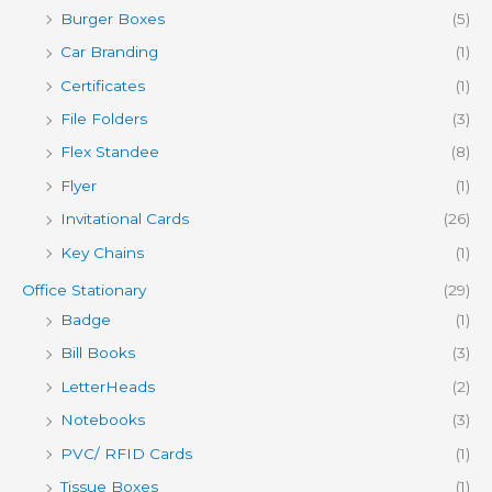
Burger Boxes
(5)
Car Branding
(1)
Certificates
(1)
File Folders
(3)
Flex Standee
(8)
Flyer
(1)
Invitational Cards
(26)
Key Chains
(1)
Office Stationary
(29)
Badge
(1)
Bill Books
(3)
LetterHeads
(2)
Notebooks
(3)
PVC/ RFID Cards
(1)
Tissue Boxes
(1)