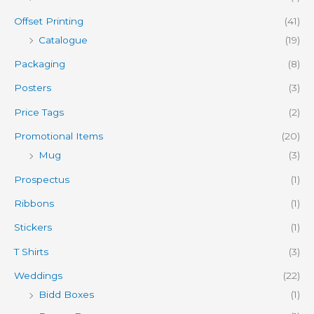
Offset Printing
(41)
Catalogue
(19)
Packaging
(8)
Posters
(3)
Price Tags
(2)
Promotional Items
(20)
Mug
(3)
Prospectus
(1)
Ribbons
(1)
Stickers
(1)
T Shirts
(3)
Weddings
(22)
Bidd Boxes
(1)