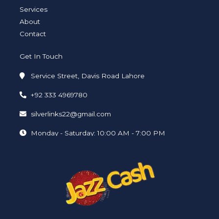
n
Services
About
Contact
Get In Touch
Service Street, Davis Road Lahore
+92 333 4969780
silverlinks22@gmail.com
Monday - Saturday: 10:00 AM - 7:00 PM