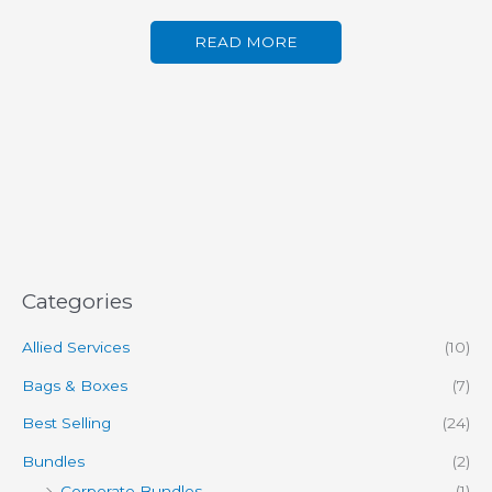
READ MORE
Categories
Allied Services
(10)
Bags & Boxes
(7)
Best Selling
(24)
Bundles
(2)
Corporate Bundles
(1)