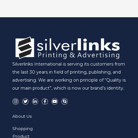
E
Silverlinks International is serving its customers from
the last 30 years in field of printing, publishing, and
advertising. We are working on principle of “Quality is
our main product”, which is now our brand’s identity.
I
T
L
F
Y
S
n
w
i
a
o
k
s
i
n
c
u
y
t
t
k
e
t
p
a
t
e
b
u
e
About Us
g
e
d
o
b
r
r
i
o
e
a
n
k
Shopping
m
-
-
i
f
Product