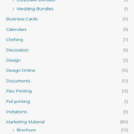
Wedding Bundles
(1)
Business Cards
(11)
Calendars
(6)
Clothing
(7)
Decoration
(9)
Design
(2)
Design Online
(15)
Documents
(12)
Flex Printing
(13)
Foil printing
(1)
Invitations
(9)
Marketing Material
(80)
Brochure
(10)