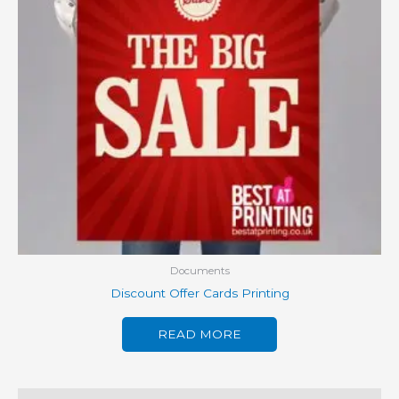
Documents
Discount Offer Cards Printing
READ MORE