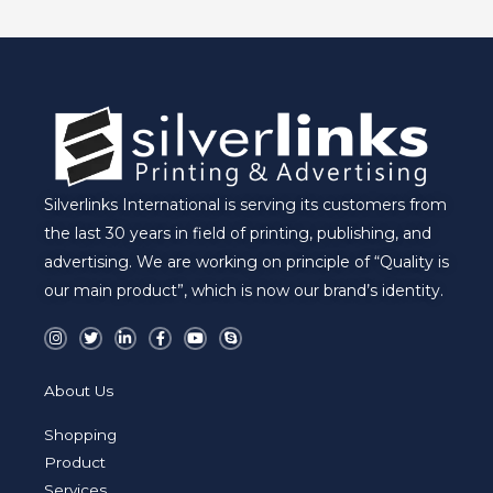
E
Silverlinks International is serving its customers from
the last 30 years in field of printing, publishing, and
advertising. We are working on principle of “Quality is
our main product”, which is now our brand’s identity.
I
T
L
F
Y
S
n
w
i
a
o
k
s
i
n
c
u
y
t
t
k
e
t
p
a
t
e
b
u
e
About Us
g
e
d
o
b
r
r
i
o
e
a
n
k
Shopping
m
-
-
i
f
Product
n
Services