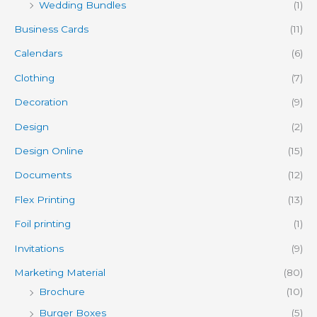
Wedding Bundles
(1)
Business Cards
(11)
Calendars
(6)
Clothing
(7)
Decoration
(9)
Design
(2)
Design Online
(15)
Documents
(12)
Flex Printing
(13)
Foil printing
(1)
Invitations
(9)
Marketing Material
(80)
Brochure
(10)
Burger Boxes
(5)