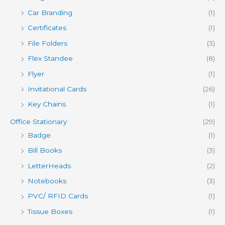
Car Branding
(1)
Certificates
(1)
File Folders
(3)
Flex Standee
(8)
Flyer
(1)
Invitational Cards
(26)
Key Chains
(1)
Office Stationary
(29)
Badge
(1)
Bill Books
(3)
LetterHeads
(2)
Notebooks
(3)
PVC/ RFID Cards
(1)
Tissue Boxes
(1)