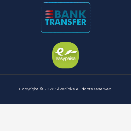
Copyright © 2026 Silverlinks All rights reserved.