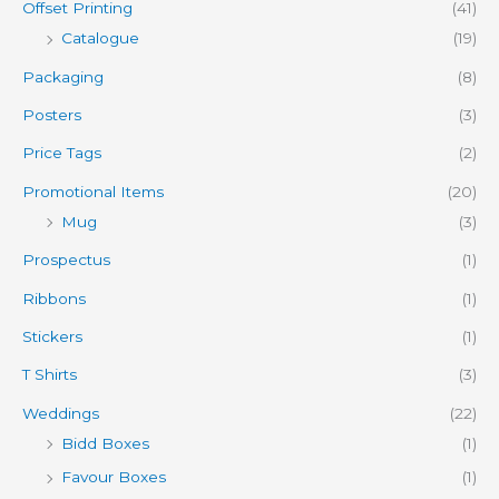
Offset Printing
(41)
Catalogue
(19)
Packaging
(8)
Posters
(3)
Price Tags
(2)
Promotional Items
(20)
Mug
(3)
Prospectus
(1)
Ribbons
(1)
Stickers
(1)
T Shirts
(3)
Weddings
(22)
Bidd Boxes
(1)
Favour Boxes
(1)