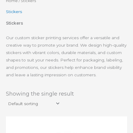
Home
/ Stickers
Stickers
Stickers
Our custom sticker printing services offer a versatile and
creative way to promote your brand. We design high-quality
stickers with vibrant colors, durable materials, and custom
shapes to suit your needs. Perfect for packaging, labeling,
and promotions, our stickers help enhance brand visibility
and leave a lasting impression on customers.
Showing the single result
This
product