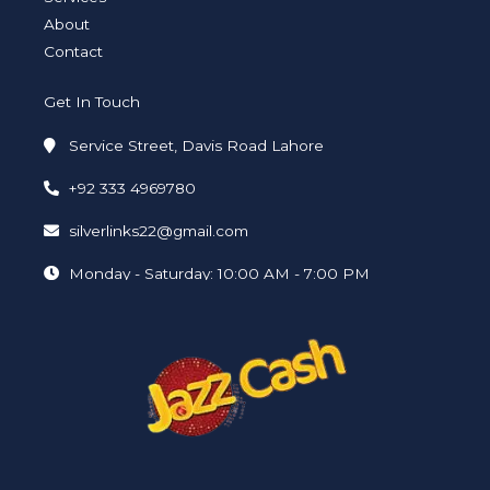
About
Contact
Get In Touch
Service Street, Davis Road Lahore
+92 333 4969780
silverlinks22@gmail.com
Monday - Saturday: 10:00 AM - 7:00 PM