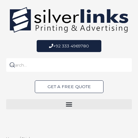
Skip
to
content
+92 333 4969780
GET A FREE QUOTE