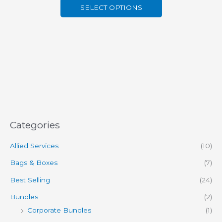
SELECT OPTIONS
Categories
Allied Services
(10)
Bags & Boxes
(7)
Best Selling
(24)
Bundles
(2)
Corporate Bundles
(1)