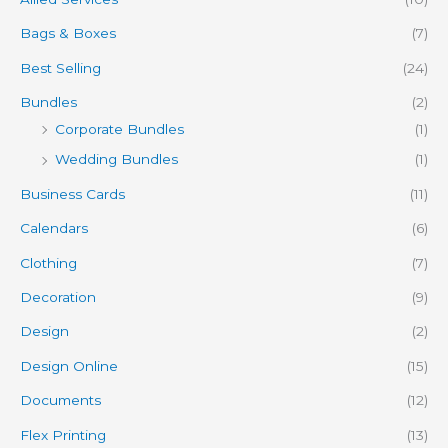
Bags & Boxes
(7)
Best Selling
(24)
Bundles
(2)
Corporate Bundles
(1)
Wedding Bundles
(1)
Business Cards
(11)
Calendars
(6)
Clothing
(7)
Decoration
(9)
Design
(2)
Design Online
(15)
Documents
(12)
Flex Printing
(13)