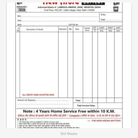
Bill Books