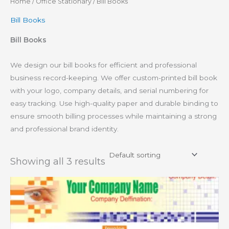
Home
/
Office Stationary
/ Bill Books
Bill Books
Bill Books
We design our bill books for efficient and professional
business record-keeping. We offer custom-printed bill book
with your logo, company details, and serial numbering for
easy tracking. Use high-quality paper and durable binding to
ensure smooth billing processes while maintaining a strong
and professional brand identity.
Showing all 3 results