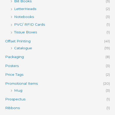
Bill Books
(3)
LetterHeads
(2)
Notebooks
(3)
PVC/ RFID Cards
(1)
Tissue Boxes
(1)
Offset Printing
(41)
Catalogue
(19)
Packaging
(8)
Posters
(3)
Price Tags
(2)
Promotional Items
(20)
Mug
(3)
Prospectus
(1)
Ribbons
(1)