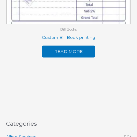
Bill Books
Custom Bill Book printing
READ MORE
Categories
Allied Services
(10)