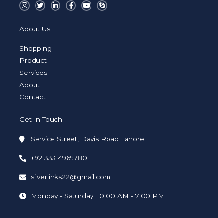
I
T
L
F
Y
S
n
w
i
a
o
k
s
i
n
c
u
y
t
t
k
e
t
p
a
t
e
b
u
e
About Us
g
e
d
o
b
r
r
i
o
e
a
n
k
Shopping
m
-
-
i
f
Product
n
Services
About
Contact
Get In Touch
Service Street, Davis Road Lahore
+92 333 4969780
silverlinks22@gmail.com
Monday - Saturday: 10:00 AM - 7:00 PM