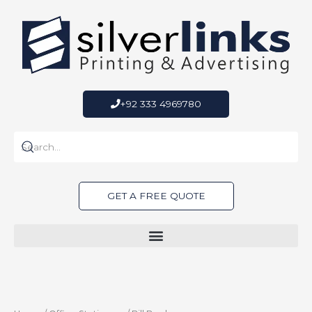
Skip
to
content
+92 333 4969780
GET A FREE QUOTE