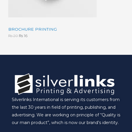
s
₨
:
N
₨
1
6
S
2
.
0
A
BROCHURE PRINTING
.
₨
20
₨
16
L
E
Silverlinks International is serving its customers from
the last 30 years in field of printing, publishing, and
advertising. We are working on principle of “Quality is
our main product”, which is now our brand’s identity.