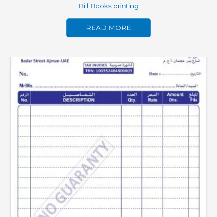
Bill Books printing
READ MORE