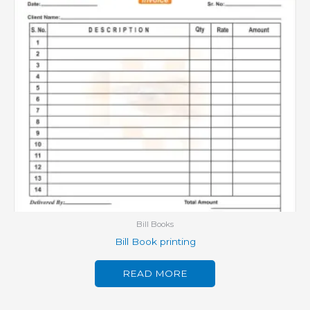
Bill Books
Bill Book printing
READ MORE