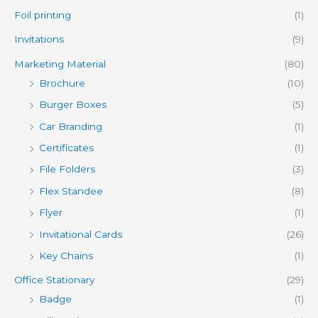
Foil printing
(1)
Invitations
(9)
Marketing Material
(80)
Brochure
(10)
Burger Boxes
(5)
Car Branding
(1)
Certificates
(1)
File Folders
(3)
Flex Standee
(8)
Flyer
(1)
Invitational Cards
(26)
Key Chains
(1)
Office Stationary
(29)
Badge
(1)