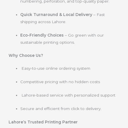
numbering, perforation, and top-quality paper.
Quick Turnaround & Local Delivery
– Fast
shipping across Lahore.
Eco-Friendly Choices
– Go green with our
sustainable printing options.
Why Choose Us?
Easy-to-use online ordering system
Competitive pricing with no hidden costs
Lahore-based service with personalized support
Secure and efficient from click to delivery
.
Lahore’s Trusted Printing Partner