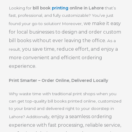
Looking for
bill book
printing
online in Lahore
that’s
fast, professional, and fully customizable? You’ve just
we make it easy
found your go-to solution! Moreover,
for local businesses to design and order custom
bill books without ever leaving the office.
As a
you save time, reduce effort, and enjoy a
result,
more convenient and efficient ordering
experience.
Print Smarter – Order Online, Delivered Locally
Why waste time with traditional print shops when you
can get top-quality bill books printed online, customized
to your brand and delivered right to your doorstep in
enjoy a seamless ordering
Lahore? Additionally,
experience with fast processing, reliable service,