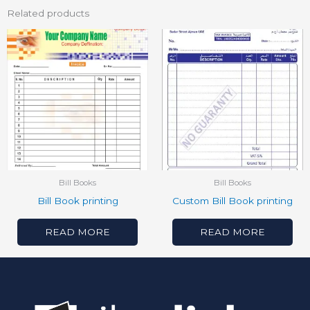
Related products
Bill Books
Bill Books
Bill Book printing
Custom Bill Book printing
READ MORE
READ MORE