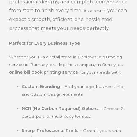
professional designs, and complete convenience
from start to finish every time.
you can
As a result,
expect a smooth, efficient, and hassle-free
process that meets your needs perfectly.
Perfect for Every Business Type
Whether you run a retail store in Gastown, a plumbing
service in Burnaby, or a logistics company in Surrey, our
online bill book printing service
fits your needs with:
Custom Branding
– Add your logo, business info,
and custom design elements.
NCR (No Carbon Required) Options
– Choose 2-
part, 3-part, or multi-copy formats.
Sharp, Professional Prints
– Clean layouts with