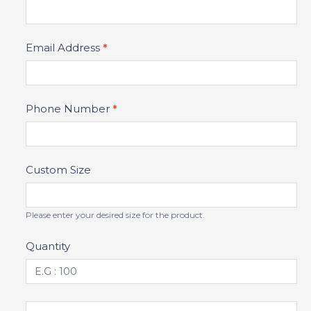
Email Address
*
Phone Number
*
Custom Size
Please enter your desired size for the product.
Quantity