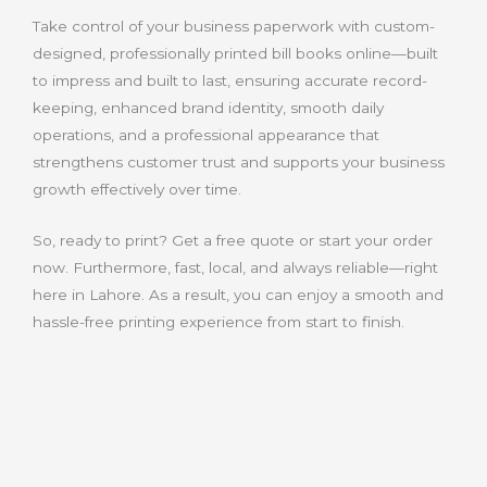
Take control of your business paperwork with custom-
designed, professionally printed bill books online—built
to impress and built to last, ensuring accurate record-
keeping, enhanced brand identity, smooth daily
operations, and a professional appearance that
strengthens customer trust and supports your business
growth effectively over time.
So, ready to print? Get a free quote or start your order
now. Furthermore, fast, local, and always reliable—right
here in Lahore. As a result, you can enjoy a smooth and
hassle-free printing experience from start to finish.