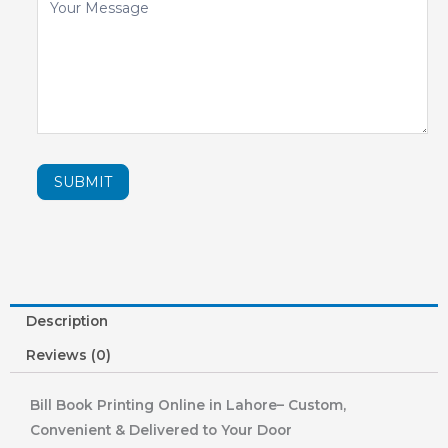
SUBMIT
Description
Reviews (0)
Bill Book Printing Online in Lahore– Custom,
Convenient & Delivered to Your Door