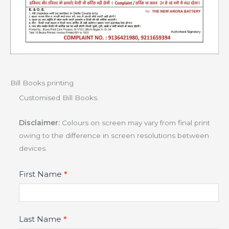
Bill Books printing
Customised Bill Books.
Disclaimer:
Colours on screen may vary from final print
owing to the difference in screen resolutions between
devices.
Product
First Name
*
Fields
Last Name
*