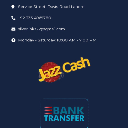
Service Street, Davis Road Lahore
+92 333 4969780
silverlinks22@gmail.com
Monday - Saturday: 10:00 AM - 7:00 PM