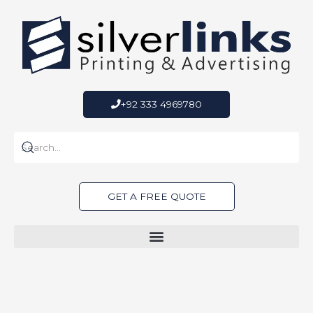
Skip
to
content
+92 333 4969780
GET A FREE QUOTE