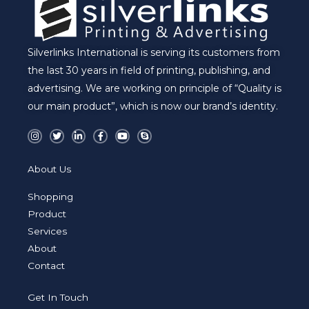
Silverlinks International is serving its customers from
the last 30 years in field of printing, publishing, and
advertising. We are working on principle of “Quality is
our main product”, which is now our brand’s identity.
I
T
L
F
Y
S
n
w
i
a
o
k
s
i
n
c
u
y
t
t
k
e
t
p
a
t
e
b
u
e
About Us
g
e
d
o
b
r
r
i
o
e
a
n
k
Shopping
m
-
-
i
f
Product
n
Services
About
Contact
Get In Touch