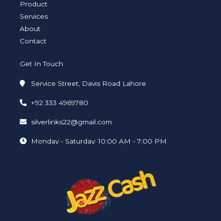
i
f
Product
n
Services
About
Contact
Get In Touch
Service Street, Davis Road Lahore
+92 333 4969780
silverlinks22@gmail.com
Monday - Saturday: 10:00 AM - 7:00 PM