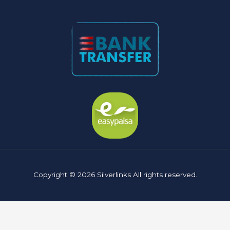
Copyright © 2026 Silverlinks All rights reserved.