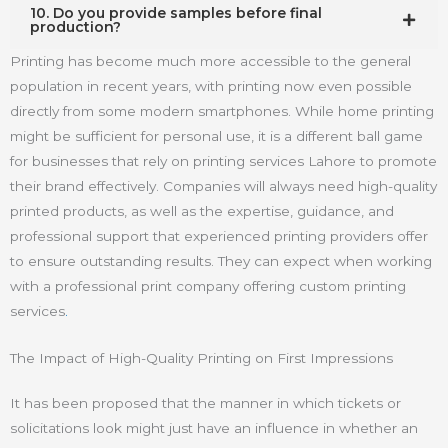
10. Do you provide samples before final
production?
Printing has become much more accessible to the general
population in recent years, with printing now even possible
directly from some modern smartphones. While home printing
might be sufficient for personal use, it is a different ball game
for businesses that rely on printing services Lahore to promote
their brand effectively. Companies will always need high-quality
printed products, as well as the expertise, guidance, and
professional support that experienced printing providers offer
to ensure outstanding results. They can expect when working
with a professional print company offering custom printing
services
.
The Impact of High-Quality Printing on First Impressions
It has been proposed that the manner in which tickets or
solicitations look might just have an influence in whether an