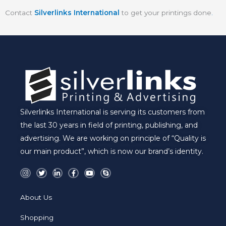
Contact
Silverlinks International
to get your printings done
.
Silverlinks International is serving its customers from
the last 30 years in field of printing, publishing, and
advertising. We are working on principle of “Quality is
our main product”, which is now our brand’s identity.
I
T
L
F
Y
S
n
w
i
a
o
k
s
i
n
c
u
y
t
t
k
e
t
p
a
t
e
b
u
e
About Us
g
e
d
o
b
r
r
i
o
e
a
n
k
Shopping
m
-
-