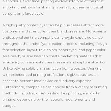
Nabonidus. Over time, printing evolved into one of the most
important methods for sharing information, ideas, and visual
content on a large scale.
A high-quality printed flyer can help businesses attract more
customers and strengthen their brand presence. Moreover, a
professional printing company can provide expert guidance
throughout the entire flyer creation process. Including design,
font selection, layout, text colors, paper type, and paper color.
As a result, businesses can create marketing materials that
effectively communicate their message and capture attention.
Unlike relying solely on information from websites. Working
with experienced printing professionals gives businesses
access to personalized advice and industry expertise.
Furthermore, companies can choose from a variety of printing
methods. Including offset printing, flex printing, and digital
printing, depending on their specific requirements and
budget
.