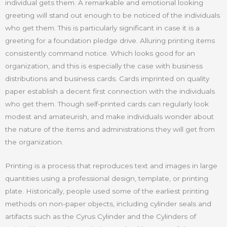
individual gets them. A remarkable and emotional looking
greeting will stand out enough to be noticed of the individuals
who get them. This is particularly significant in case it is a
greeting for a foundation pledge drive. Alluring printing items
consistently command notice. Which looks good for an
organization, and this is especially the case with business
distributions and business cards. Cards imprinted on quality
paper establish a decent first connection with the individuals
who get them. Though self-printed cards can regularly look
modest and amateurish, and make individuals wonder about
the nature of the items and administrations they will get from
the organization.
Printing is a process that reproduces text and images in large
quantities using a professional design, template, or printing
plate. Historically, people used some of the earliest printing
methods on non-paper objects, including cylinder seals and
artifacts such as the Cyrus Cylinder and the Cylinders of