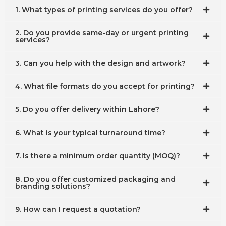
1. What types of printing services do you offer?
2. Do you provide same-day or urgent printing
services?
3. Can you help with the design and artwork?
4. What file formats do you accept for printing?
5. Do you offer delivery within Lahore?
6. What is your typical turnaround time?
7. Is there a minimum order quantity (MOQ)?
8. Do you offer customized packaging and
branding solutions?
9. How can I request a quotation?