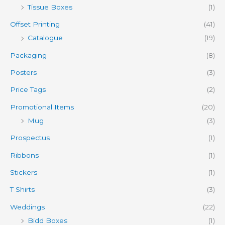
Tissue Boxes
(1)
Offset Printing
(41)
Catalogue
(19)
Packaging
(8)
Posters
(3)
Price Tags
(2)
Promotional Items
(20)
Mug
(3)
Prospectus
(1)
Ribbons
(1)
Stickers
(1)
T Shirts
(3)
Weddings
(22)
Bidd Boxes
(1)