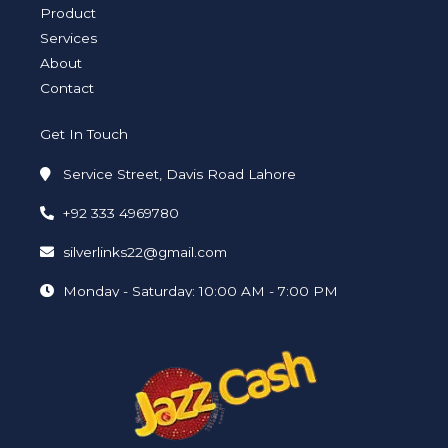
i
f
Product
n
Services
About
Contact
Get In Touch
Service Street, Davis Road Lahore
+92 333 4969780
silverlinks22@gmail.com
Monday - Saturday: 10:00 AM - 7:00 PM