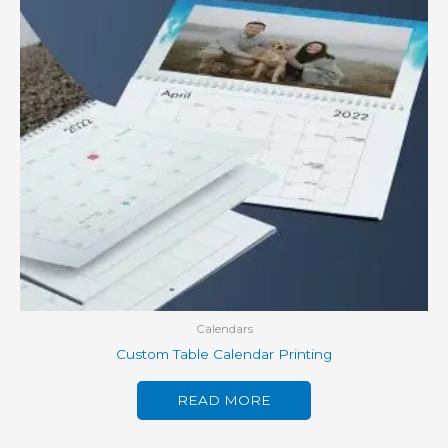
Calendars
Custom Table Calendar Printing
READ MORE