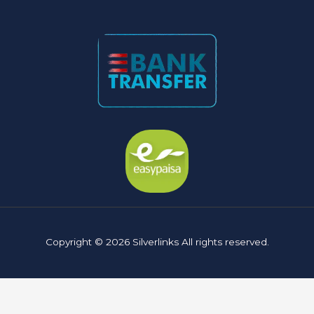
Copyright © 2026 Silverlinks All rights reserved.