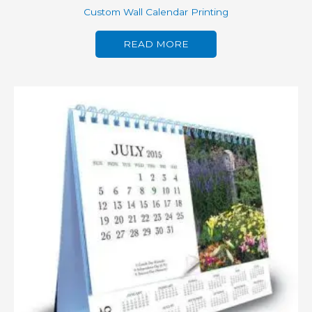
Custom Wall Calendar Printing
READ MORE