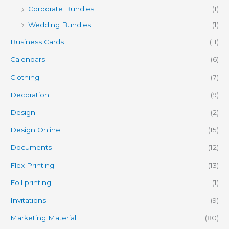
Corporate Bundles
(1)
Wedding Bundles
(1)
Business Cards
(11)
Calendars
(6)
Clothing
(7)
Decoration
(9)
Design
(2)
Design Online
(15)
Documents
(12)
Flex Printing
(13)
Foil printing
(1)
Invitations
(9)
Marketing Material
(80)