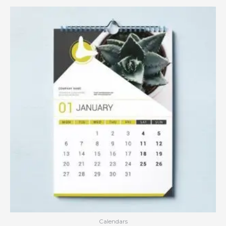
Calendars