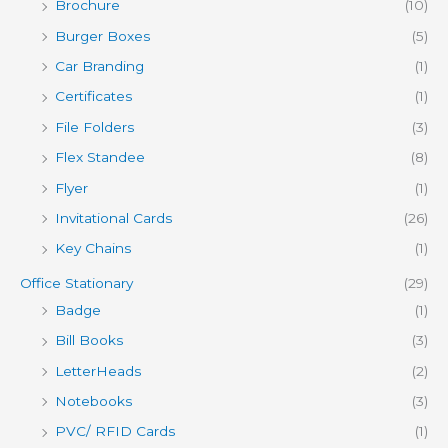
Brochure
(10)
Burger Boxes
(5)
Car Branding
(1)
Certificates
(1)
File Folders
(3)
Flex Standee
(8)
Flyer
(1)
Invitational Cards
(26)
Key Chains
(1)
Office Stationary
(29)
Badge
(1)
Bill Books
(3)
LetterHeads
(2)
Notebooks
(3)
PVC/ RFID Cards
(1)