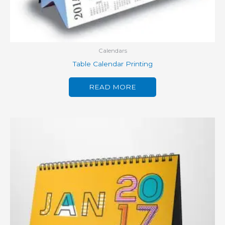
Calendars
Table Calendar Printing
READ MORE