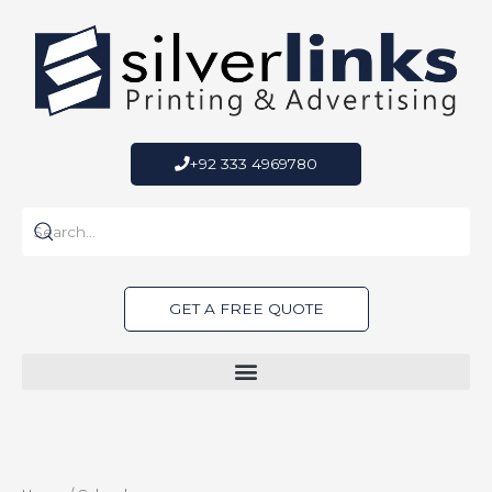
Skip
to
content
+92 333 4969780
GET A FREE QUOTE