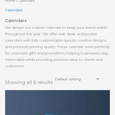
Home
/ Calendars
Calendars
Calendars
We design our custom calendar to keep your brand visible
throughout the year. We offer wall, desk, and pocket
calendars with fully customizable layouts, creative designs,
and premium printing quality. These calendar work perfectly
for corporate gifts and promotions, helping businesses stay
memorable while providing practical value to clients and
customers.
Showing all 6 results