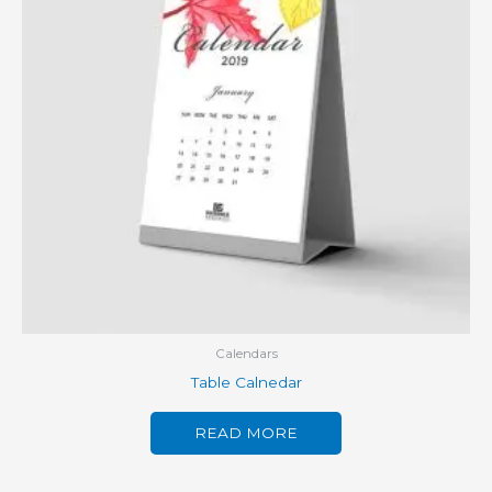
Calendars
Table Calnedar
READ MORE