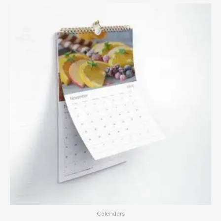
Calendars