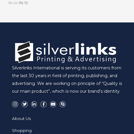
₨
20
₨
16
L
E
Silverlinks International is serving its customers from
the last 30 years in field of printing, publishing, and
advertising. We are working on principle of “Quality is
our main product”, which is now our brand’s identity.
I
T
L
F
Y
S
n
w
i
a
o
k
s
i
n
c
u
y
t
t
k
e
t
p
a
t
e
b
u
e
About Us
g
e
d
o
b
r
r
i
o
e
a
n
k
Shopping
m
-
-