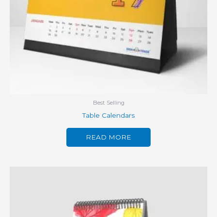
Best Selling
Table Calendars
READ MORE