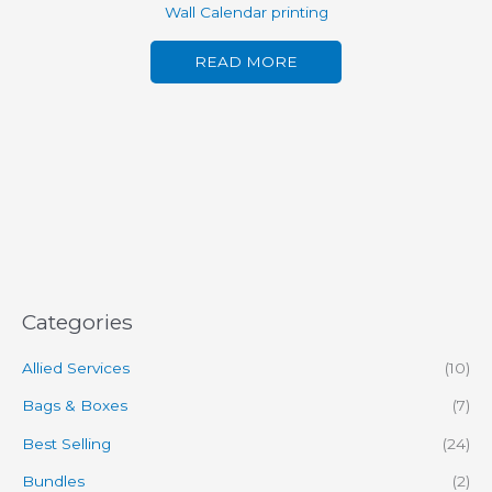
Wall Calendar printing
READ MORE
Categories
Allied Services
(10)
Bags & Boxes
(7)
Best Selling
(24)
Bundles
(2)