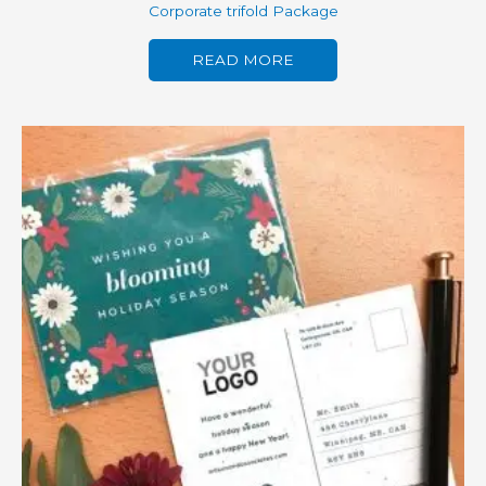
Corporate trifold Package
READ MORE