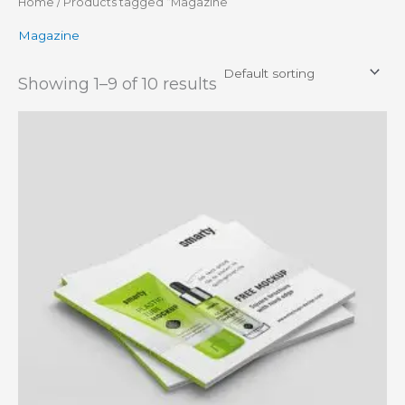
Home
/ Products tagged “Magazine”
Magazine
Showing 1–9 of 10 results