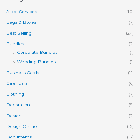
Allied Services
(10)
Bags & Boxes
(7)
Best Selling
(24)
Bundles
(2)
Corporate Bundles
(1)
Wedding Bundles
(1)
Business Cards
(11)
Calendars
(6)
Clothing
(7)
Decoration
(9)
Design
(2)
Design Online
(15)
Documents
(12)