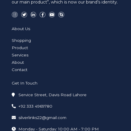
our main product”, which is now our brand’s identity.
I
T
L
F
Y
S
n
w
i
a
o
k
s
i
n
c
u
y
t
t
k
e
t
p
a
t
e
b
u
e
About Us
g
e
d
o
b
r
r
i
o
e
a
n
k
Shopping
m
-
-
i
f
Product
n
Services
About
Contact
Get In Touch
Service Street, Davis Road Lahore
+92 333 4969780
silverlinks22@gmail.com
Monday - Saturday: 10:00 AM - 7:00 PM