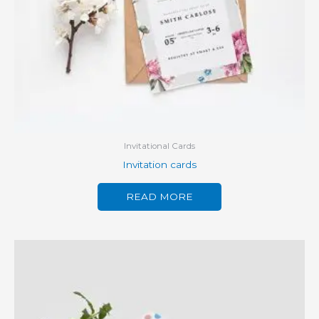
Invitational Cards
Invitation cards
READ MORE