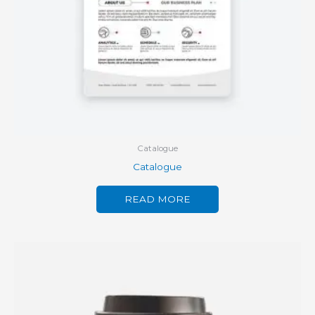
Catalogue
Catalogue
READ MORE