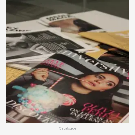
Catalogue