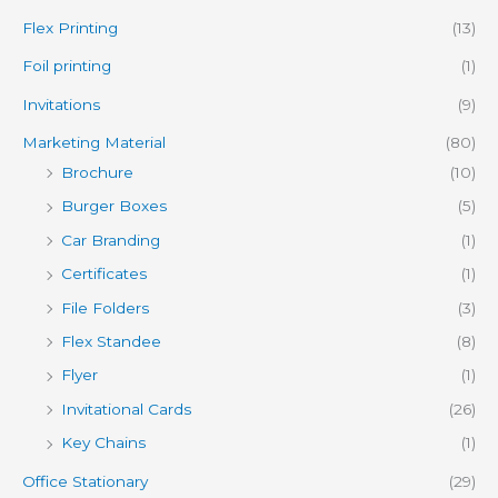
Flex Printing
(13)
Foil printing
(1)
Invitations
(9)
Marketing Material
(80)
Brochure
(10)
Burger Boxes
(5)
Car Branding
(1)
Certificates
(1)
File Folders
(3)
Flex Standee
(8)
Flyer
(1)
Invitational Cards
(26)
Key Chains
(1)
Office Stationary
(29)