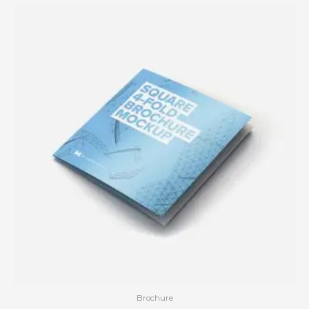
Brochure