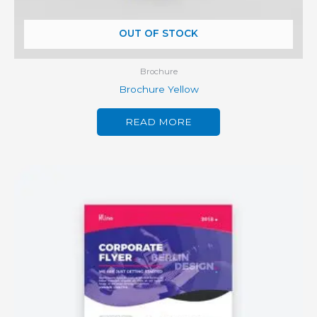
OUT OF STOCK
Brochure
Brochure Yellow
READ MORE