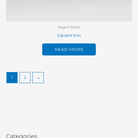
Bags & Boxes
Square box
READ MORE
1
2
→
Categories