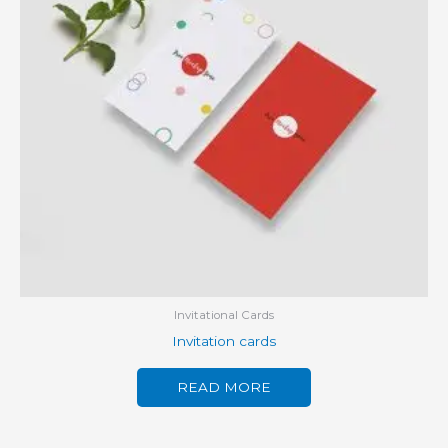
Invitational Cards
Invitation cards
READ MORE