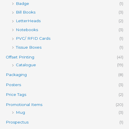
Badge
(1)
Bill Books
(3)
LetterHeads
(2)
Notebooks
(3)
PVC/ RFID Cards
(1)
Tissue Boxes
(1)
Offset Printing
(41)
Catalogue
(19)
Packaging
(8)
Posters
(3)
Price Tags
(2)
Promotional Items
(20)
Mug
(3)
Prospectus
(1)