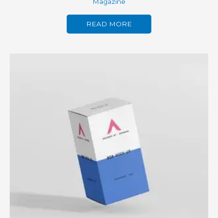
Magazine
READ MORE