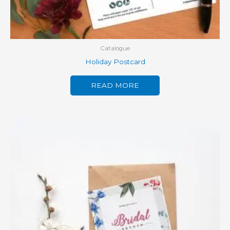
Catalogue
Holiday Postcard
READ MORE