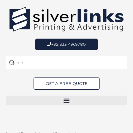
Skip
to
content
+92 333 4969780
GET A FREE QUOTE