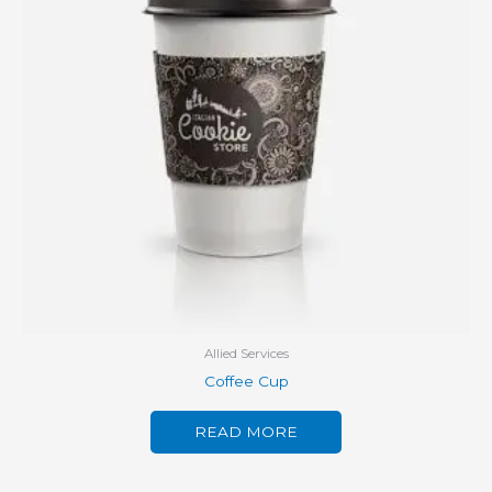
Allied Services
Coffee Cup
READ MORE