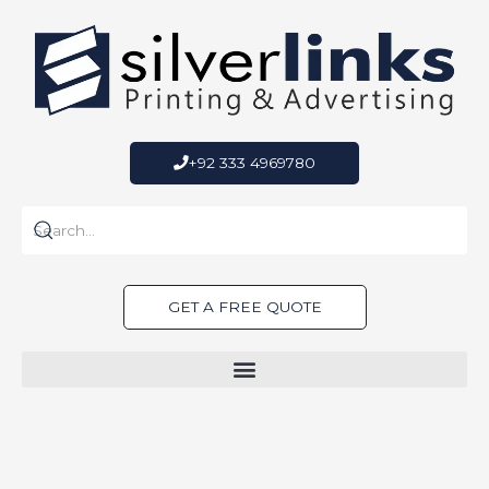
Skip
to
content
+92 333 4969780
GET A FREE QUOTE