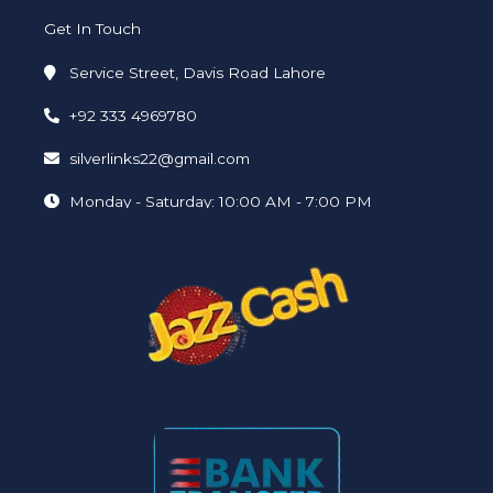
Get In Touch
Service Street, Davis Road Lahore
+92 333 4969780
silverlinks22@gmail.com
Monday - Saturday: 10:00 AM - 7:00 PM