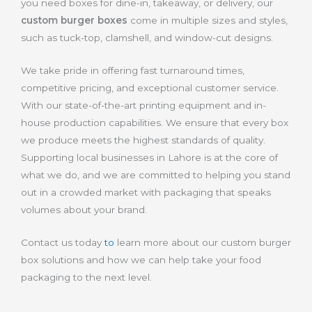
you need boxes for dine-in, takeaway, or delivery, our
custom burger boxes
come in multiple sizes and styles,
such as tuck-top, clamshell, and window-cut designs.
We take pride in offering fast turnaround times,
competitive pricing, and exceptional customer service.
With our state-of-the-art printing equipment and in-
house production capabilities. We ensure that every box
we produce meets the highest standards of quality.
Supporting local businesses in Lahore is at the core of
what we do, and we are committed to helping you stand
out in a crowded market with packaging that speaks
volumes about your brand.
Contact us today
to
learn more about our custom burger
box solutions and how we can help take your food
packaging to the next level.