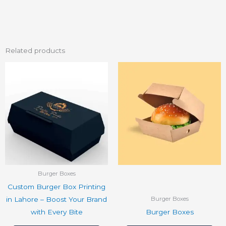
Related products
Burger Boxes
Custom Burger Box Printing
in Lahore – Boost Your Brand
Burger Boxes
with Every Bite
Burger Boxes