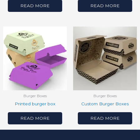
READ MORE
READ MORE
Burger Boxes
Burger Boxes
Printed burger box
Custom Burger Boxes
READ MORE
READ MORE