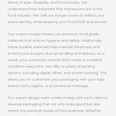
blend of style, durability, and functionality. We
understand how important first impressions are in the
food industry. We craft our burger boxes to reflect your
brand identity while keeping your food fresh and secure.
Our custom burger boxes use premium, food-grade
materials that ensure hygiene and safety. Additionally,
these durable materials help maintain freshness and
protect your burgers during handling and delivery. As a
result, your customers receive their meals in excellent
condition every time. We offer a variety of printing
options, including digital, offset, and screen printing. This
allows you to customize your packaging with your logo,
brand colors, tagline, or promotional message.
Our expert design team works closely with each client to
develop packaging that not only looks good but also
meets the practical needs of their business. Whether