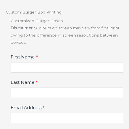
Custom Burger Box Printing
Customized Burger Boxes.
Disclaimer :
Colours on screen may vary from final print
owing to the difference in screen resolutions between
devices.
Product
First Name
*
Fields
Last Name
*
Email Address
*