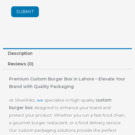
SUBMIT
Description
Reviews (0)
Premium Custom Burger Box in Lahore – Elevate Your
Brand with Quality Packaging
At Silverlinks,
we
specialize in high-quality
custom
burger box
designed to enhance your brand and
protect your product. Whether you run a fast-food chain,
a gourmet burger restaurant, or a food delivery service.
Our custom packaging solutions provide the perfect