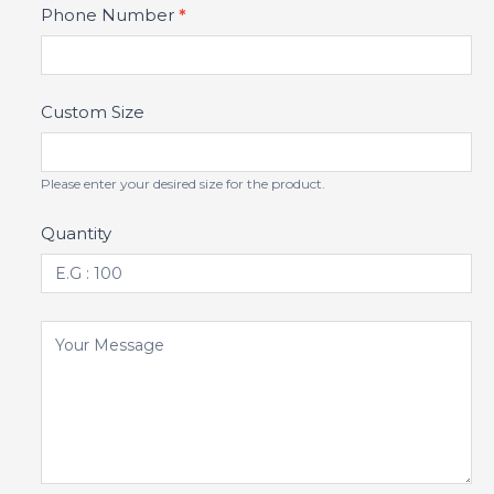
Phone Number
*
Custom Size
Please enter your desired size for the product.
Quantity