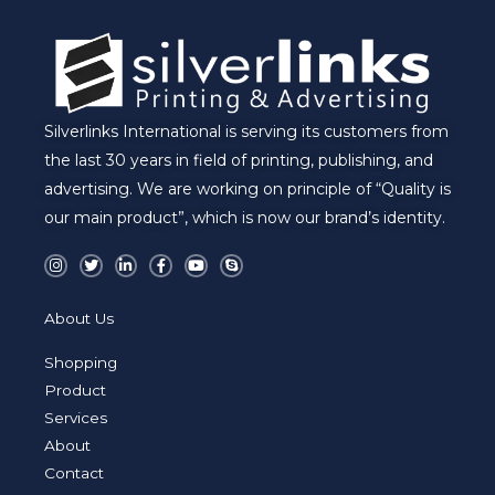
Silverlinks International is serving its customers from
the last 30 years in field of printing, publishing, and
advertising. We are working on principle of “Quality is
our main product”, which is now our brand’s identity.
I
T
L
F
Y
S
n
w
i
a
o
k
s
i
n
c
u
y
t
t
k
e
t
p
a
t
e
b
u
e
About Us
g
e
d
o
b
r
r
i
o
e
a
n
k
Shopping
m
-
-
i
f
Product
n
Services
About
Contact