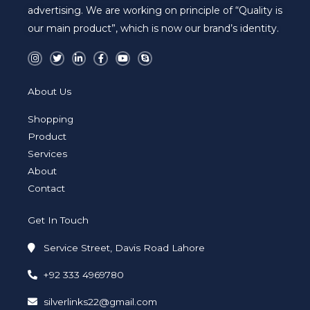
advertising. We are working on principle of “Quality is
our main product”, which is now our brand’s identity.
I
T
L
F
Y
S
n
w
i
a
o
k
s
i
n
c
u
y
t
t
k
e
t
p
a
t
e
b
u
e
About Us
g
e
d
o
b
r
r
i
o
e
a
n
k
Shopping
m
-
-
i
f
Product
n
Services
About
Contact
Get In Touch
Service Street, Davis Road Lahore
+92 333 4969780
silverlinks22@gmail.com