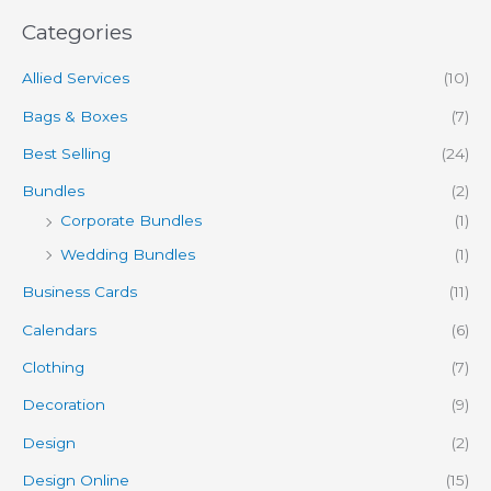
Categories
Allied Services
(10)
Bags & Boxes
(7)
Best Selling
(24)
Bundles
(2)
Corporate Bundles
(1)
Wedding Bundles
(1)
Business Cards
(11)
Calendars
(6)
Clothing
(7)
Decoration
(9)
Design
(2)
Design Online
(15)