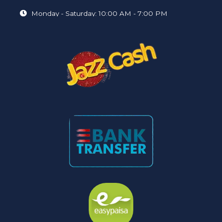
Monday - Saturday: 10:00 AM - 7:00 PM