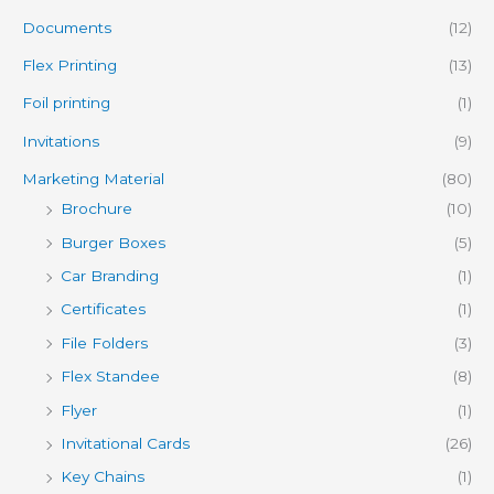
Documents
(12)
Flex Printing
(13)
Foil printing
(1)
Invitations
(9)
Marketing Material
(80)
Brochure
(10)
Burger Boxes
(5)
Car Branding
(1)
Certificates
(1)
File Folders
(3)
Flex Standee
(8)
Flyer
(1)
Invitational Cards
(26)
Key Chains
(1)