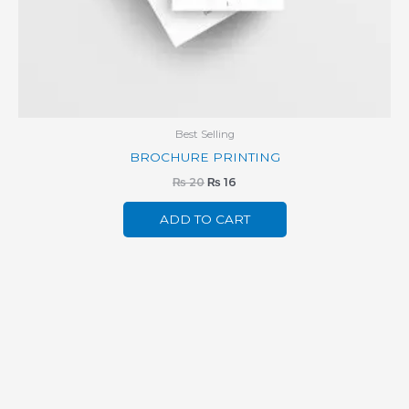
Best Selling
BROCHURE PRINTING
₨
20
₨
16
ADD TO CART