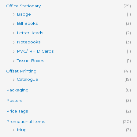
Office Stationary
(29)
Badge
(1)
Bill Books
(3)
LetterHeads
(2)
Notebooks
(3)
PVC/ RFID Cards
(1)
Tissue Boxes
(1)
Offset Printing
(41)
Catalogue
(19)
Packaging
(8)
Posters
(3)
Price Tags
(2)
Promotional Items
(20)
Mug
(3)