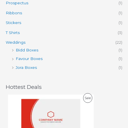
Prospectus
(1)
Ribbons
(1)
Stickers
(1)
T Shirts
(3)
Weddings
(22)
Bidd Boxes
(1)
Favour Boxes
(1)
Jora Boxes
(1)
Hottest Deals
O
C
P
Sale
r
u
i
r
R
g
r
i
e
O
n
n
a
t
D