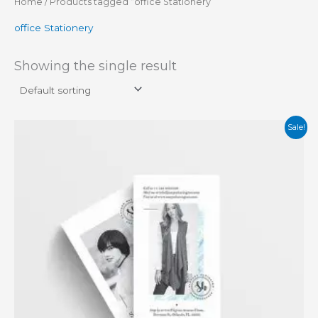
Home
/ Products tagged “office Stationery”
office Stationery
Showing the single result
Original
Current
Sale!
price
price
was:
is:
₨ 20.
₨ 16.