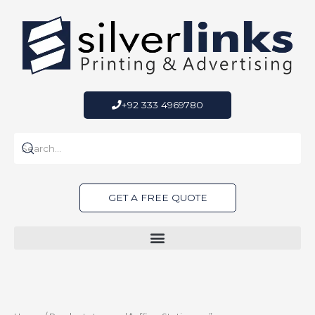
Skip
to
content
+92 333 4969780
GET A FREE QUOTE