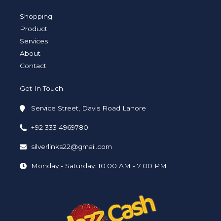
g
e
d
o
b
r
r
i
o
e
a
n
k
Shopping
m
-
-
i
f
Product
n
Services
About
Contact
Get In Touch
Service Street, Davis Road Lahore
+92 333 4969780
silverlinks22@gmail.com
Monday - Saturday: 10:00 AM - 7:00 PM