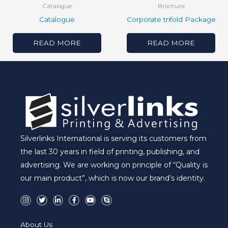
Catalogue
Brochure
Catalogue
Corporate trifold Package
READ MORE
READ MORE
Silverlinks International is serving its customers from
the last 30 years in field of printing, publishing, and
advertising. We are working on principle of “Quality is
our main product”, which is now our brand’s identity.
I
T
L
F
Y
S
n
w
i
a
o
k
s
i
n
c
u
y
t
t
k
e
t
p
a
t
e
b
u
e
About Us