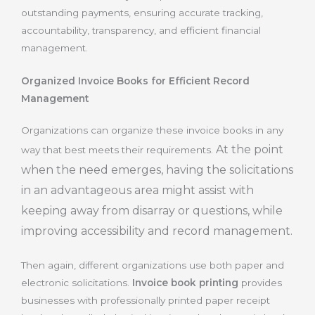
outstanding payments, ensuring accurate tracking,
accountability, transparency, and efficient financial
management.
Organized Invoice Books for Efficient Record
Management
Organizations can organize these invoice books in any
At the point
way that best meets their requirements.
when the need emerges, having the solicitations
in an advantageous area might assist with
keeping away from disarray or questions, while
improving accessibility and record management.
Then again, different organizations use both paper and
electronic solicitations.
Invoice book printing
provides
businesses with professionally printed paper receipt