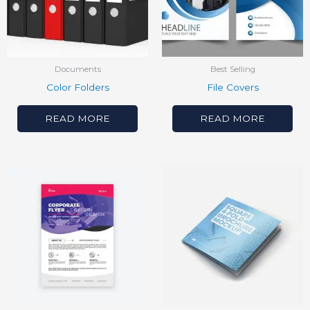
Documents
Best Selling
Color Folders
File Covers
READ MORE
READ MORE