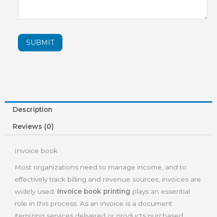
SUBMIT
Description
Reviews (0)
Invoice book
Most organizations need to manage income, and to
effectively track billing and revenue sources, invoices are
widely used.
Invoice book printing
plays an essential
role in this process. As an invoice is a document
itemizing services delivered or products purchased