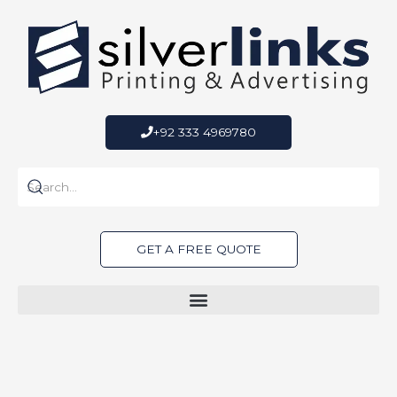
Skip
to
content
+92 333 4969780
GET A FREE QUOTE