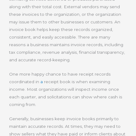
along with their total cost. External vendors may send
these invoices to the organization, or the organization
may issue them to other businesses or customers. An
invoice book helps keep these records organized,
consistent, and easily accessible. There are many
reasons a business maintains invoice records, including
tax compliance, revenue analysis, financial transparency,
and accurate record-keeping.
One more happy chance to have receipt records
coordinated in
a
receipt book is when examining
income. Most organizations will inspect income once
each quarter, and solicitations can show where cash is
coming from.
Generally, businesses keep invoice books primarily to
maintain accurate records. At times, they may need to
show sellers what they have paid or inform clients about