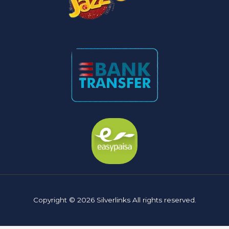
Copyright © 2026 Silverlinks All rights reserved.