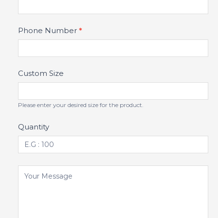
Phone Number
*
Custom Size
Please enter your desired size for the product.
Quantity