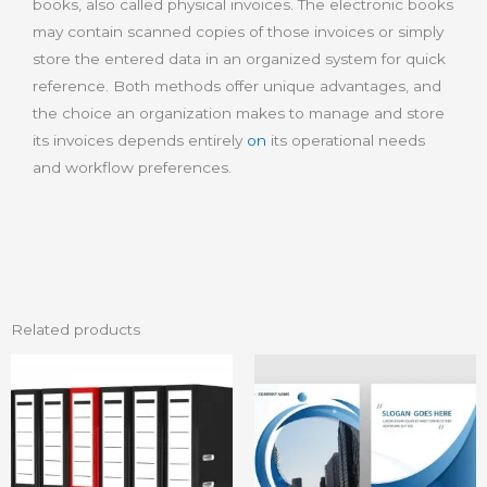
books, also called physical invoices. The electronic books
may contain scanned copies of those invoices or simply
store the entered data in an organized system for quick
reference. Both methods offer unique advantages, and
the choice an organization makes to manage and store
its invoices depends entirely
on
its operational needs
and workflow preferences.
Related products