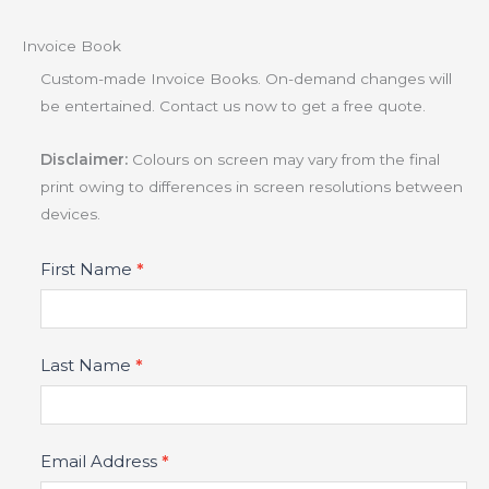
Invoice Book
Custom-made Invoice Books. On-demand changes will
be entertained. Contact us now to get a free quote.
Disclaimer:
Colours on screen may vary from the final
print owing to differences in screen resolutions between
devices.
Product
First Name
*
Fields
Last Name
*
Email Address
*