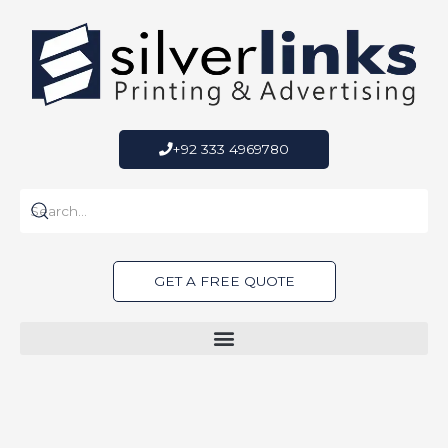
Skip
to
content
+92 333 4969780
GET A FREE QUOTE