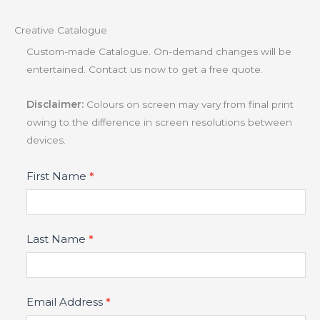
Creative Catalogue
Custom-made Catalogue. On-demand changes will be
entertained. Contact us now to get a free quote.
Disclaimer:
Colours on screen may vary from final print
owing to the difference in screen resolutions between
devices.
Product
First Name
*
Fields
Last Name
*
Email Address
*