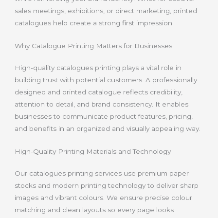
sales meetings, exhibitions, or direct marketing, printed
catalogues help create a strong first impression
.
Why Catalogue Printing Matters for Businesses
High-quality catalogues printing plays a vital role in
building trust with potential customers. A professionally
designed and printed catalogue reflects credibility,
attention to detail, and brand consistency. It enables
businesses to communicate product features, pricing,
and benefits in an organized and visually appealing way.
High-Quality Printing Materials and Technology
Our catalogues printing services use premium paper
stocks and modern printing technology to deliver sharp
images and vibrant colours. We ensure precise colour
matching and clean layouts so every page looks