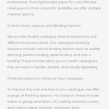
professional. From lightweight paper for cost-effective
catalogues to thick covers for durability, we offer multiple
material options.
Custom Sizes, Layouts, and Binding Options
We provide flexible catalogue sizes and layouts to suit
different business needs. Our catalogues printing
solutions include various binding options such as saddle
stitching, perfect binding, spiral binding, and wire-o
binding. These choices allow you to create catalogues
that are easy to handle, durable, and visually appealing.
Finishing Options to Enhance Your Catalogue
To improve the look and feel of your catalogue, we offer
a range of finishing options. For instance, these include
matte or glossy lamination, UV coating, textured covers,
and custom paper weights. Moreover, such