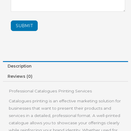
SUBMIT
Description
Reviews (0)
Professional Catalogues Printing Services
Catalogues printing is an effective marketing solution for
businesses that want to present their products and
services in a detailed, professional format. A well-printed
catalogue allows you to showcase your offerings clearly
while reinforcing your brand identity. Whether used for