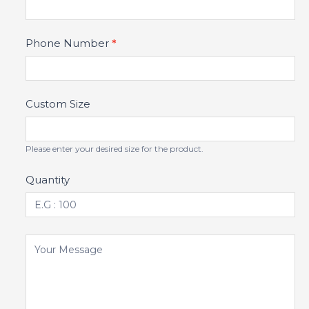
Phone Number
*
Custom Size
Please enter your desired size for the product.
Quantity