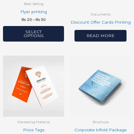
be
Best Selling
chosen
Flyer printing
Documents
on
₨
20
–
₨
50
Discount Offer Cards Printing
the
product
SELECT
OPTIONS
READ MORE
page
Marketing Material
Brochure
Price Tags
Corporate trifold Package