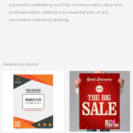
a powerful marketing tool that communicates value and
professionalism, making it an essential part of any
successful marketing strategy
.
Related products
Price
This
range:
product
₨ 20
through
has
₨ 50
multiple
variants.
The
options
may