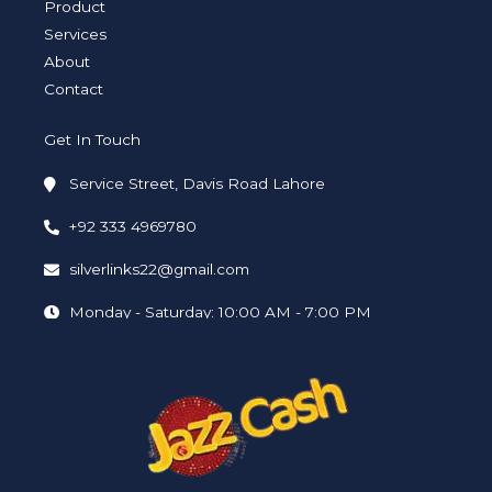
i
f
Product
n
Services
About
Contact
Get In Touch
Service Street, Davis Road Lahore
+92 333 4969780
silverlinks22@gmail.com
Monday - Saturday: 10:00 AM - 7:00 PM