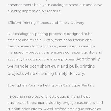
enhancements help your catalogue stand out and leave
a lasting impression on readers.
Efficient Printing Process and Timely Delivery
Our catalogues’ printing process is designed to be
efficient and reliable. Firstly, from consultation and
design review to final printing, every step is carefully
managed. Moreover, this ensures consistent quality and
Additionally,
accuracy throughout the entire process.
we handle both short-run and bulk printing
projects while ensuring timely delivery.
Strengthen Your Marketing with Catalogue Printing
Investing in professional catalogue printing helps
businesses boost brand visibility, engage customers, and
support sales efforts. A well-crafted catalogue serves as