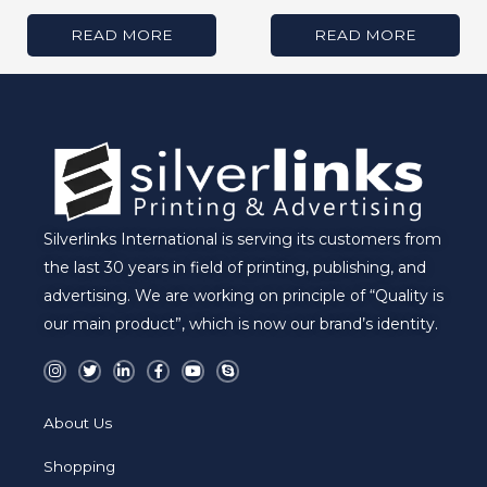
READ MORE
READ MORE
Silverlinks International is serving its customers from
the last 30 years in field of printing, publishing, and
advertising. We are working on principle of “Quality is
our main product”, which is now our brand’s identity.
I
T
L
F
Y
S
n
w
i
a
o
k
s
i
n
c
u
y
t
t
k
e
t
p
a
t
e
b
u
e
About Us
g
e
d
o
b
r
r
i
o
e
a
n
k
Shopping
m
-
-