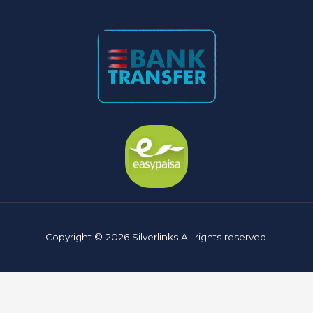
Copyright © 2026 Silverlinks All rights reserved.