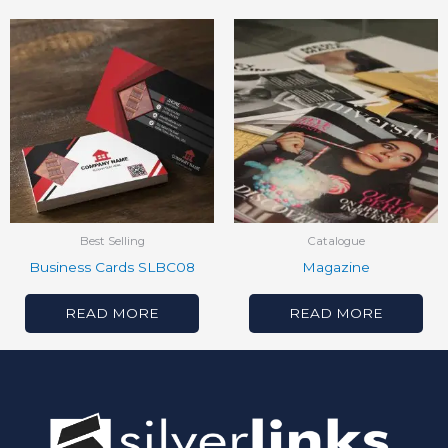
Best Selling
Catalogue
Business Cards SLBC08
Magazine
READ MORE
READ MORE