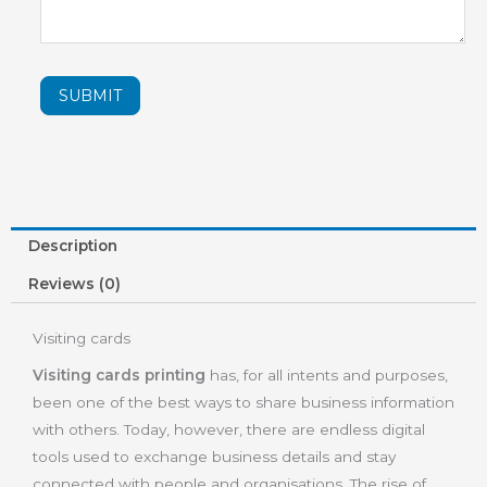
SUBMIT
Description
Reviews (0)
Visiting cards
Visiting cards printing
has, for all intents and purposes,
been one of the best ways to share business information
with others. Today, however, there are endless digital
tools used to exchange business details and stay
connected with people and organisations. The rise of