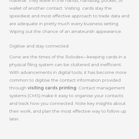
material. They leave in the hands, handbag, pocket, or
wallet of another contact. Visiting cards stay the
speediest and most effective approach to trade data and
are adequate in pretty much every business setting.
Wiping out the chance of an amateurish appearance.
Digitise and stay connected
Gone are the times of the Rolodex—keeping cards in a
physical filing system can be cluttered and inefficient.
With advancements in digital tools, it has become more
common to digitise the contact information provided
through
visiting cards printing
. Contact management
systems (CMS) make it easy to organise your contacts
and track how you connected. Note key insights about
their work, and plan the most effective way to follow up
later
.