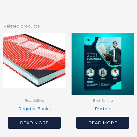
Related products
Best Selling
Best Selling
Register Books
Posters
READ MORE
READ MORE