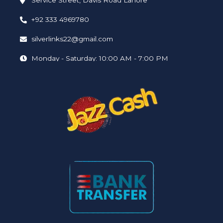
Service Street, Davis Road Lahore
+92 333 4969780
silverlinks22@gmail.com
Monday - Saturday: 10:00 AM - 7:00 PM