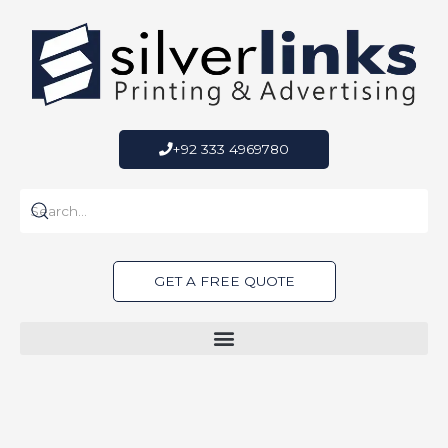
Skip
to
content
+92 333 4969780
GET A FREE QUOTE