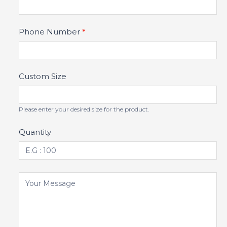
Phone Number
*
Custom Size
Please enter your desired size for the product.
Quantity