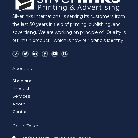
Silverlinks International is serving its customers from
the last 30 years in field of printing, publishing, and
advertising. We are working on principle of “Quality is
our main product”, which is now our brand’s identity.
I
T
L
F
Y
S
n
w
i
a
o
k
s
i
n
c
u
y
t
t
k
e
t
p
a
t
e
b
u
e
About Us
g
e
d
o
b
r
r
i
o
e
a
n
k
Shopping
m
-
-
i
f
Product
n
Services
About
Contact
Get In Touch