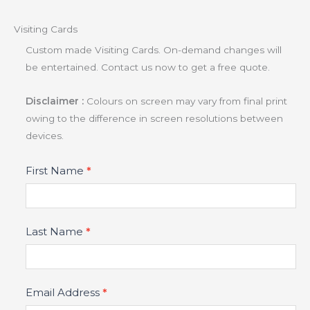
Visiting Cards
Custom made Visiting Cards. On-demand changes will
be entertained. Contact us now to get a free quote.
Disclaimer :
Colours on screen may vary from final print
owing to the difference in screen resolutions between
devices.
Product
First Name
*
Fields
Last Name
*
Email Address
*