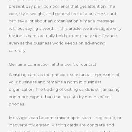
present day plan components that get attention. The
vibe, style, weight, and general feel of a business card
can say a lot about an organisation’s image message
without saying a word. In this article, we investigate why
business cards actually hold extraordinary significance
even as the business world keeps on advancing
carefully.
Genuine connection at the point of contact
A visiting cards is the principal substantial impression of
your business and remains a norm in business
organisation. The trading of visiting cards is still amazing
and more expert than trading data by means of cell
phones.
Messages can become mixed up in spam, neglected, or
inadvertently erased. Visiting cards are concrete and