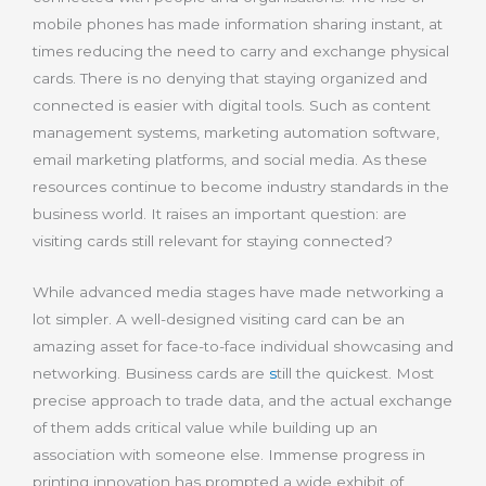
mobile phones has made information sharing instant, at
times reducing the need to carry and exchange physical
cards. There is no denying that staying organized and
connected is easier with digital tools. Such as content
management systems, marketing automation software,
email marketing platforms, and social media. As these
resources continue to become industry standards in the
business world. It raises an important question: are
visiting cards still relevant for staying connected?
While advanced media stages have made networking a
lot simpler. A well-designed visiting card can be an
amazing asset for face-to-face individual showcasing and
networking. Business cards are
s
till
the quickest. Most
precise approach to trade data, and the actual exchange
of them adds critical value while building up an
association with someone else. Immense progress in
printing innovation has prompted a wide exhibit of