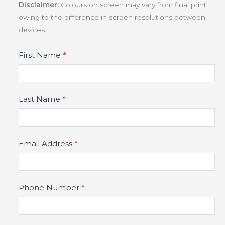
Disclaimer:
Colours on screen may vary from final print
owing to the difference in screen resolutions between
devices.
Product
First Name
*
Fields
Last Name
*
Email Address
*
Phone Number
*