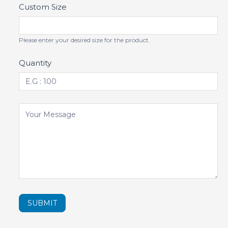
Custom Size
Please enter your desired size for the product.
Quantity
SUBMIT