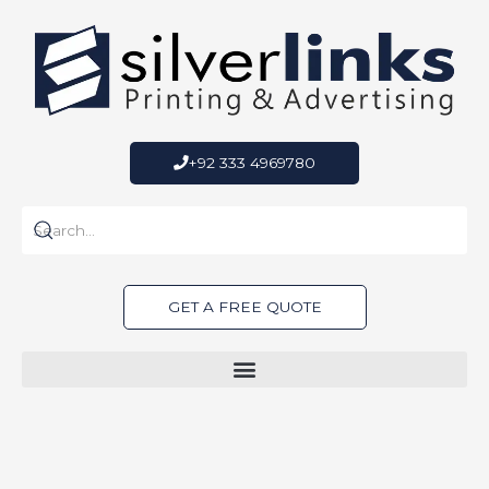
Skip
to
content
+92 333 4969780
GET A FREE QUOTE