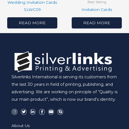
Wedding Invitation Cards
Best Selling
SLWC09
Invitation Cards
READ MORE
READ MORE
Silverlinks International is serving its customers from
the last 30 years in field of printing, publishing, and
advertising. We are working on principle of “Quality is
our main product”, which is now our brand’s identity.
I
T
L
F
Y
S
n
w
i
a
o
k
s
i
n
c
u
y
t
t
k
e
t
p
a
t
e
b
u
e
About Us