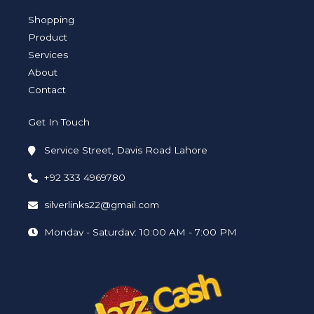
g
e
d
o
b
r
r
i
o
e
a
n
k
Shopping
m
-
-
i
f
Product
n
Services
About
Contact
Get In Touch
Service Street, Davis Road Lahore
+92 333 4969780
silverlinks22@gmail.com
Monday - Saturday: 10:00 AM - 7:00 PM