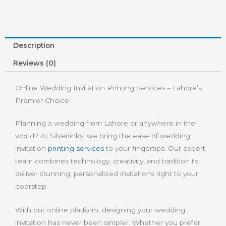
Description
Reviews (0)
Online Wedding Invitation Printing Services – Lahore’s
Premier Choice
Planning a wedding from Lahore or anywhere in the
world? At Silverlinks, we bring the ease of wedding
invitation
printing services
to your fingertips. Our expert
team combines technology, creativity, and tradition to
deliver stunning, personalized invitations right to your
doorstep.
With our online platform, designing your wedding
invitation has never been simpler. Whether you prefer