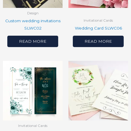
Design
Custom wedding invitations
Invitational Cards
SLWC02
Wedding Card SLWC06
READ MORE
READ MORE
Invitational Cards