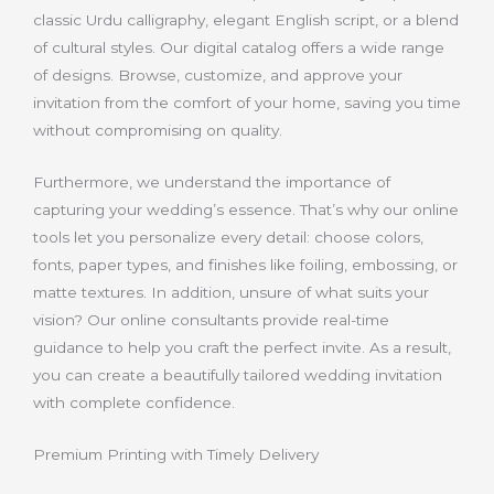
classic Urdu calligraphy, elegant English script, or a blend
of cultural styles. Our digital catalog offers a wide range
of designs. Browse, customize, and approve your
invitation from the comfort of your home, saving you time
without compromising on quality.
Furthermore, we understand the importance of
capturing your wedding’s essence. That’s why our online
tools let you personalize every detail: choose colors,
fonts, paper types, and finishes like foiling, embossing, or
matte textures. In addition, unsure of what suits your
vision? Our online consultants provide real-time
guidance to help you craft the perfect invite. As a result,
you can create a beautifully tailored wedding invitation
with complete confidence.
Premium Printing with Timely Delivery