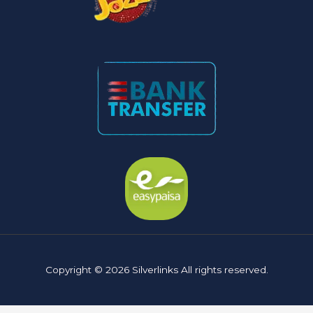
Copyright © 2026 Silverlinks All rights reserved.