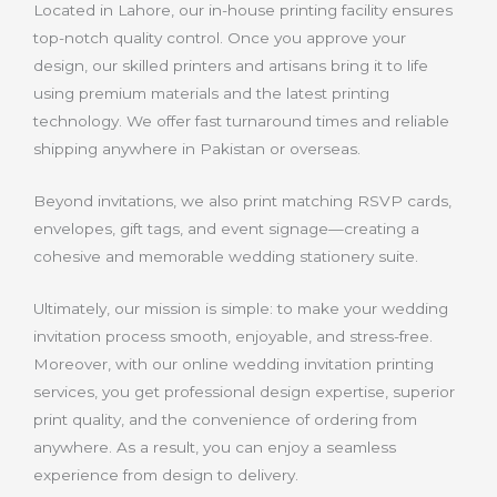
Located in Lahore, our in-house printing facility ensures
top-notch quality control. Once you approve your
design, our skilled printers and artisans bring it to life
using premium materials and the latest printing
technology. We offer fast turnaround times and reliable
shipping anywhere in Pakistan or overseas.
Beyond invitations, we also print matching RSVP cards,
envelopes, gift tags, and event signage—creating a
cohesive and memorable wedding stationery suite.
Ultimately, our mission is simple: to make your wedding
invitation process smooth, enjoyable, and stress-free.
Moreover, with our online wedding invitation printing
services, you get professional design expertise, superior
print quality, and the convenience of ordering from
anywhere. As a result, you can enjoy a seamless
experience from design to delivery.