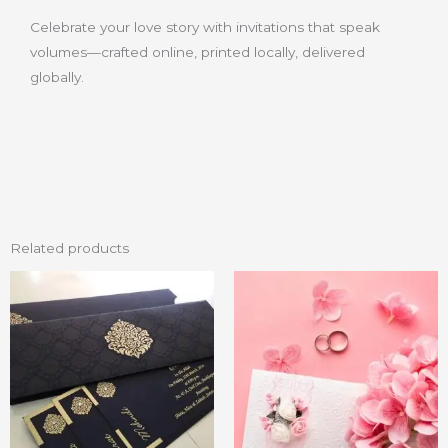
Celebrate your love story with invitations that speak
volumes—crafted online, printed locally, delivered
globally.
Related products