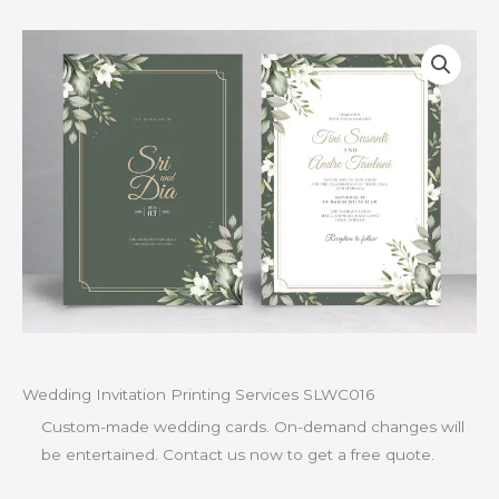
Wedding Invitation Printing Services SLWC016
Custom-made wedding cards. On-demand changes will
be entertained. Contact us now to get a free quote.