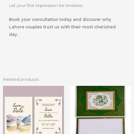
Let your first impression be timeless.
Book your consultation today and discover why
Lahore couples trust us with their most cherished
day.
Related products
Price
This
range:
product
₨ 20
through
has
₨ 40
multiple
variants.
The