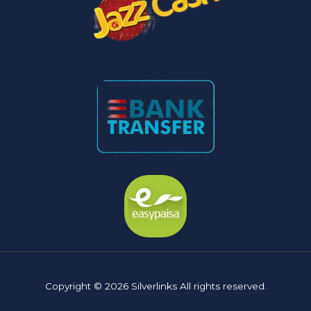
Copyright © 2026 Silverlinks All rights reserved.