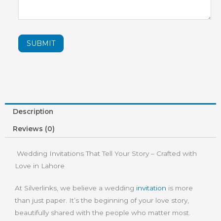
SUBMIT
Description
Reviews (0)
Wedding Invitations That Tell Your Story – Crafted with
Love in Lahore
At Silverlinks, we believe a wedding
invitation
is more
than just paper. It’s the beginning of your love story,
beautifully shared with the people who matter most.