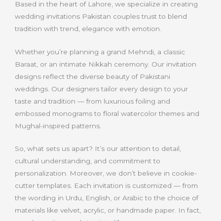
Based in the heart of Lahore, we specialize in creating
wedding invitations Pakistan couples trust to blend
tradition with trend, elegance with emotion.
Whether you’re planning a grand Mehndi, a classic
Baraat, or an intimate Nikkah ceremony. Our invitation
designs reflect the diverse beauty of Pakistani
weddings. Our designers tailor every design to your
taste and tradition — from luxurious foiling and
embossed monograms to floral watercolor themes and
Mughal-inspired patterns
.
So, what sets us apart? It’s our attention to detail,
cultural understanding, and commitment to
personalization. Moreover, we don’t believe in cookie-
cutter templates. Each invitation is customized — from
the wording in Urdu, English, or Arabic to the choice of
materials like velvet, acrylic, or handmade paper. In fact,