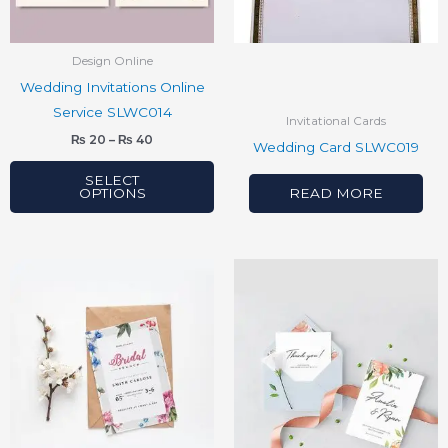
options
may
be
Design Online
chosen
Wedding Invitations Online
on
Service SLWC014
Invitational Cards
the
₨
20
–
₨
40
Wedding Card SLWC019
product
page
SELECT
OPTIONS
READ MORE