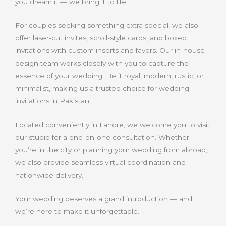
you dream it — we bring it to life.
For couples seeking something extra special, we also
offer laser-cut invites, scroll-style cards, and boxed
invitations with custom inserts and favors. Our in-house
design team works closely with you to capture the
essence of your wedding. Be it royal, modern, rustic, or
minimalist, making us a trusted choice for wedding
invitations in Pakistan.
Located conveniently in Lahore, we welcome you to visit
our studio for a one-on-one consultation. Whether
you’re in the city or planning your wedding from abroad,
we also provide seamless virtual coordination and
nationwide delivery.
Your wedding deserves a grand introduction — and
we’re here to make it unforgettable.