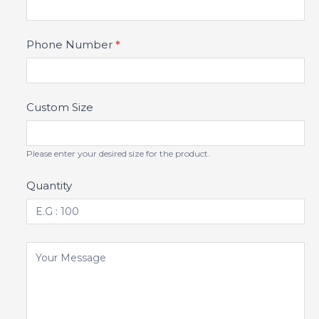
Phone Number
*
Custom Size
Please enter your desired size for the product.
Quantity