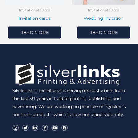
Invitational Cards
Invitational Cards
Invitation cards
Wedding Invitation
READ MORE
READ MORE
Silverlinks International is serving its customers from
the last 30 years in field of printing, publishing, and
advertising. We are working on principle of “Quality is
our main product”, which is now our brand’s identity.
I
T
L
F
Y
S
n
w
i
a
o
k
s
i
n
c
u
y