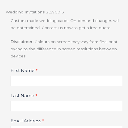
Wedding Invitations SLWC013
Custom-made wedding cards. On-demand changes will
be entertained. Contact us now to get a free quote.
Disclaimer:
Colours on screen may vary from final print
owing to the difference in screen resolutions between
devices.
Product
First Name
*
Fields
Last Name
*
Email Address
*