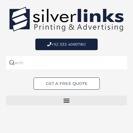
Skip
to
content
+92 333 4969780
GET A FREE QUOTE