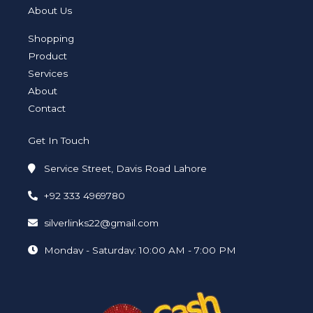
t
t
k
e
t
p
a
t
e
b
u
e
About Us
g
e
d
o
b
r
r
i
o
e
a
n
k
Shopping
m
-
-
i
f
Product
n
Services
About
Contact
Get In Touch
Service Street, Davis Road Lahore
+92 333 4969780
silverlinks22@gmail.com
Monday - Saturday: 10:00 AM - 7:00 PM