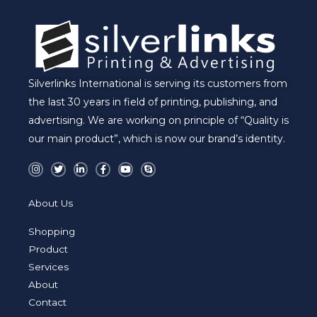
Silverlinks International is serving its customers from
the last 30 years in field of printing, publishing, and
advertising. We are working on principle of “Quality is
our main product”, which is now our brand’s identity.
I
T
L
F
Y
S
n
w
i
a
o
k
s
i
n
c
u
y
t
t
k
e
t
p
a
t
e
b
u
e
About Us
g
e
d
o
b
r
r
i
o
e
a
n
k
Shopping
m
-
-
i
f
Product
n
Services
About
Contact