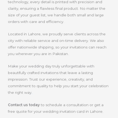
technology, every detail is printed with precision and
clarity, ensuring a flawless final product. No matter the
size of your guest list, we handle both small and large
orders with care and efficiency.
Located in Lahore, we proudly serve clients across the
city with reliable service and on-time delivery. We also
offer nationwide shipping, so your invitations can reach
you wherever you are in Pakistan.
Make your wedding day truly unforgettable with
beautifully crafted invitations that leave a lasting
impression. Trust our experience, creativity, and
commitment to quality to help you start your celebration
the right way
.
Contact us today
to schedule a consultation or get a
free quote for your wedding invitation card in Lahore.