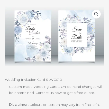
Wedding Invitation Card SLWC010
Custom-made Wedding Cards. On-demand changes will
be entertained. Contact us now to get a free quote.
Disclaimer:
Colours on screen may vary from final print