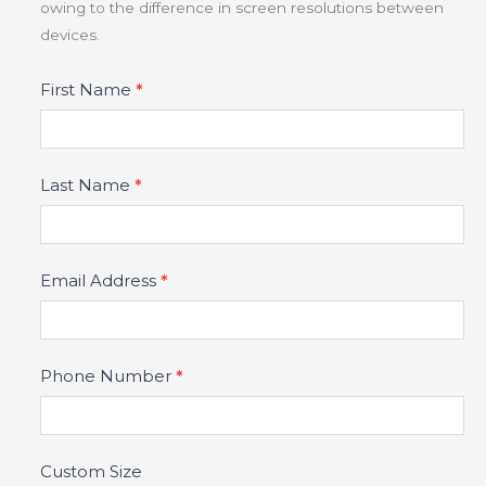
owing to the difference in screen resolutions between
devices.
Product
First Name
*
Fields
Last Name
*
Email Address
*
Phone Number
*
Custom Size