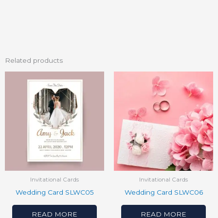
Related products
Invitational Cards
Invitational Cards
Wedding Card SLWC05
Wedding Card SLWC06
READ MORE
READ MORE