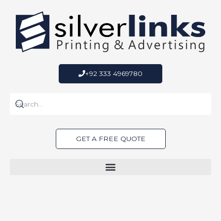
Skip
to
content
+92 333 4969780
GET A FREE QUOTE