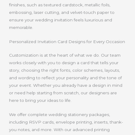
finishes, such as textured cardstock, metallic foils,
embossing, laser cutting, and velvet-touch paper to
ensure your wedding invitation feels luxurious and
memorable.
Personalized Invitation Card Designs for Every Occasion
Customization is at the heart of what we do. Our team
works closely with you to design a card that tells your
story, choosing the right fonts, color schemes, layouts,
and wording to reflect your personality and the tone of
your event. Whether you already have a design in mind
or need help starting from scratch, our designers are
here to bring your ideas to life.
We offer complete wedding stationery packages,
including RSVP cards, envelope printing, inserts, thank-
you notes, and more. With our advanced printing