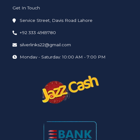
Get In Touch
Service Street, Davis Road Lahore
+92 333 4969780
silverlinks22@gmail.com
Monday - Saturday: 10:00 AM - 7:00 PM