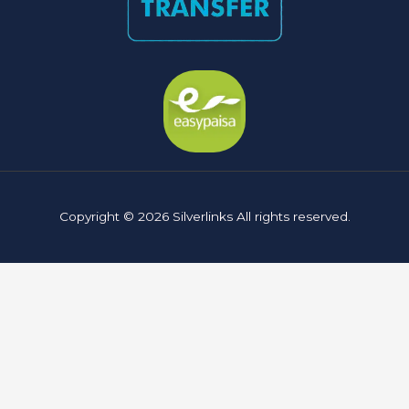
Copyright © 2026 Silverlinks All rights reserved.