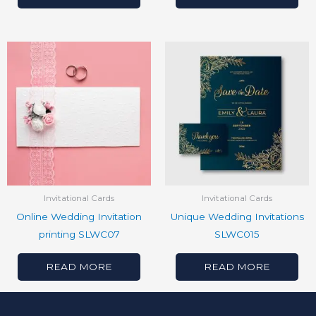
Invitational Cards
Invitational Cards
Online Wedding Invitation
Unique Wedding Invitations
printing SLWC07
SLWC015
READ MORE
READ MORE