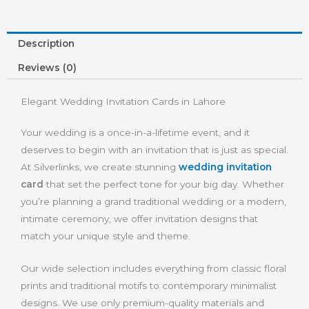
Description
Reviews (0)
Elegant Wedding Invitation Cards in Lahore
Your wedding is a once-in-a-lifetime event, and it
deserves to begin with an invitation that is just as special.
At Silverlinks, we create stunning
wedding invitation
card
that set the perfect tone for your big day. Whether
you’re planning a grand traditional wedding or a modern,
intimate ceremony, we offer invitation designs that
match your unique style and theme.
Our wide selection includes everything from classic floral
prints and traditional motifs to contemporary minimalist
designs. We use only premium-quality materials and