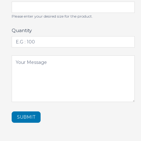
Please enter your desired size for the product.
Quantity
SUBMIT