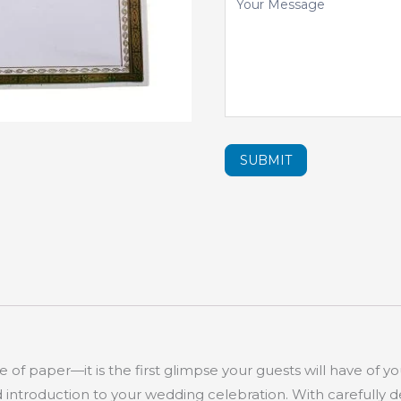
SUBMIT
e of paper—it is the first glimpse your guests will have of yo
d introduction to your wedding celebration. With carefully 