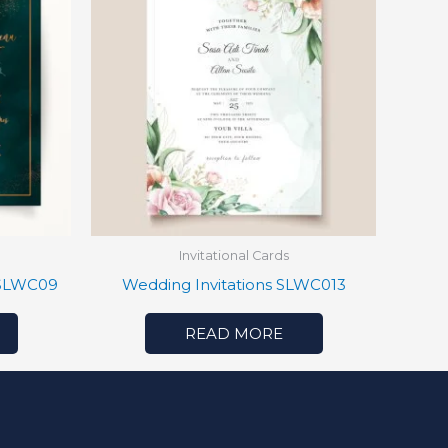
Invitational Cards
 SLWC09
Wedding Invitations SLWC013
READ MORE