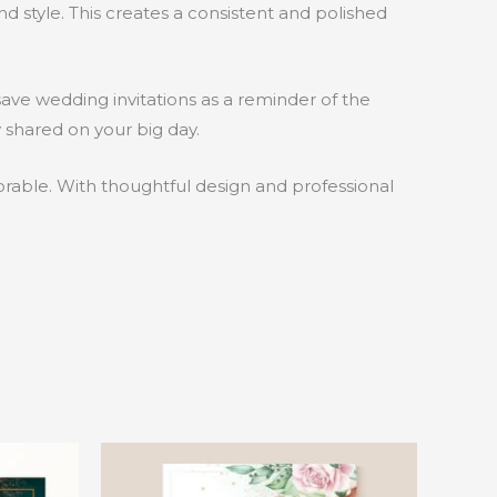
d style. This creates a consistent and polished
save wedding invitations as a reminder of the
 shared on your big day.
morable. With thoughtful design and professional