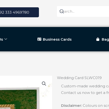
92 333 4969780
Us
Business Cards
Bag
Wedding Card SLWC019
Custom-made wedding car
Contact us now to get a f
Disclaimer:
Colours on scr