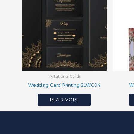
Invitational Cards
Wedding Card Printing SLWC04
W
READ MORE