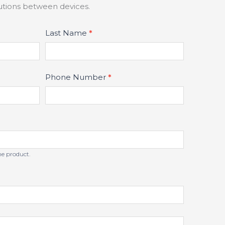
lutions between devices.
Last Name
*
Phone Number
*
the product.