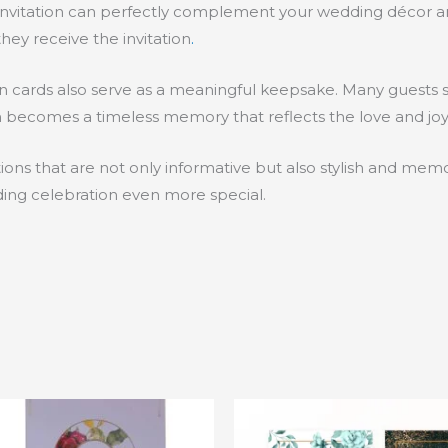
d invitation can perfectly complement your wedding décor an
ey receive the invitation
.
ation cards also serve as a meaningful keepsake. Many guests 
ion becomes a timeless memory that reflects the love and joy
tions that are not only informative but also stylish and me
ding celebration even more special.