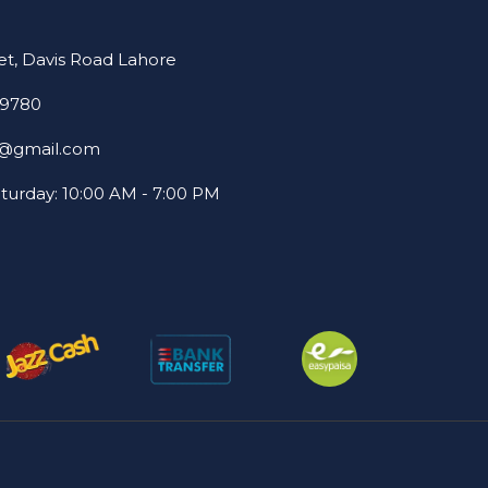
et, Davis Road Lahore
69780
22@gmail.com
turday: 10:00 AM - 7:00 PM