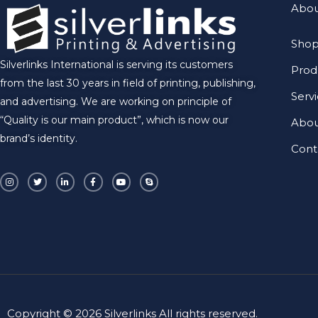
Abou
Shop
Silverlinks International is serving its customers
Prod
from the last 30 years in field of printing, publishing,
Serv
and advertising. We are working on principle of
“Quality is our main product”, which is now our
Abo
brand’s identity.
Cont
I
T
L
F
Y
S
n
w
i
a
o
k
s
i
n
c
u
y
t
t
k
e
t
p
a
t
e
b
u
e
g
e
d
o
b
r
r
i
o
e
a
n
k
m
-
-
i
f
n
Copyright © 2026 Silverlinks All rights reserved.