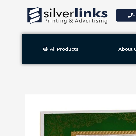
Skip
to
+
content
All Products
About 