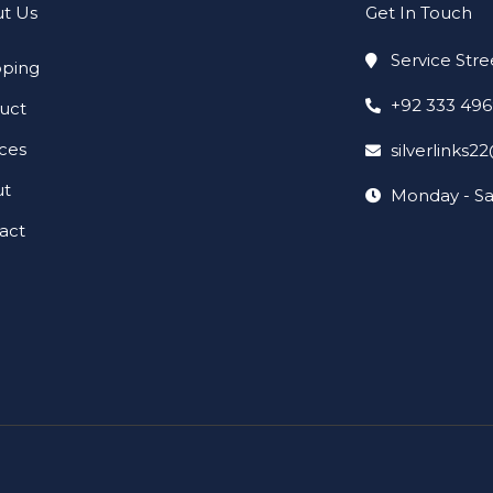
t Us
Get In Touch
Service Stre
ping
+92 333 49
uct
ices
silverlinks
ut
Monday - Sa
act