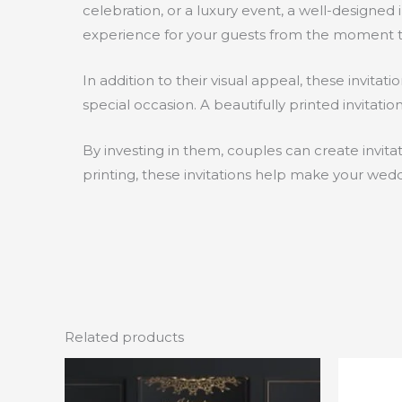
celebration, or a luxury event, a well-designe
experience for your guests from the moment th
In addition to their visual appeal, these invit
special occasion. A beautifully printed invitat
By investing in them, couples can create invita
printing, these invitations help make your wed
Related products