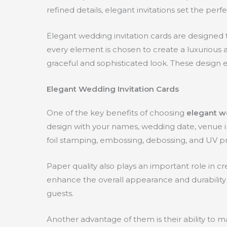
refined details, elegant invitations set the pe
Elegant wedding invitation cards are designed to
every element is chosen to create a luxurious ap
graceful and sophisticated look. These design e
Elegant Wedding Invitation Cards
One of the key benefits of choosing
elegant w
design with your names, wedding date, venue in
foil stamping, embossing, debossing, and UV pri
Paper quality also plays an important role in 
enhance the overall appearance and durability 
guests.
Another advantage of them is their ability to