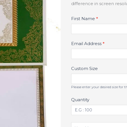
difference in screen reso
Product
First Name
*
Fields
Email Address
*
Custom Size
Please enter your desired size for 
Quantity