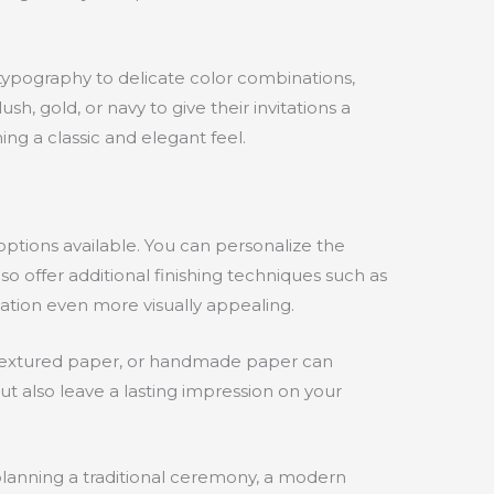
s typography to delicate color combinations,
h, gold, or navy to give their invitations a
ng a classic and elegant feel.
options available. You can personalize the
o offer additional finishing techniques such as
tation even more visually appealing.
k, textured paper, or handmade paper can
t also leave a lasting impression on your
planning a traditional ceremony, a modern