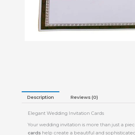
Description
Reviews (0)
Elegant Wedding Invitation Cards
Your wedding invitation is more than just a piec
cards
help create a beautiful and sophisticate