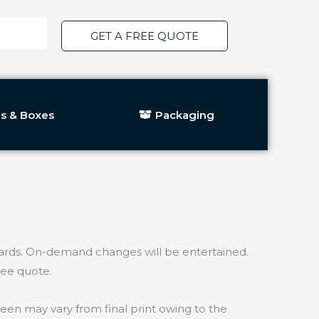
GET A FREE QUOTE
s & Boxes
Packaging
ds. On-demand changes will be entertained.
ree quote.
een may vary from final print owing to the