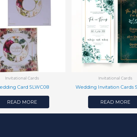
Invitational Cards
Invitational Cards
edding Card SLWC08
Wedding Invitation Cards
READ MORE
READ MORE