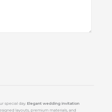
ur special day.
Elegant wedding invitation
designed layouts, premium materials, and