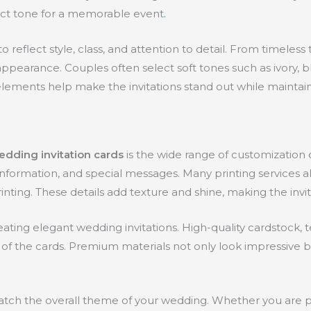
rfect tone for a memorable event
.
 reflect style, class, and attention to detail. From timeles
pearance. Couples often select soft tones such as ivory, blus
lements help make the invitations stand out while maintaini
edding invitation cards
is the wide range of customization 
formation, and special messages. Many printing services als
nting. These details add texture and shine, making the invi
creating elegant wedding invitations. High-quality cardstoc
of the cards. Premium materials not only look impressive bu
 match the overall theme of your wedding. Whether you are 