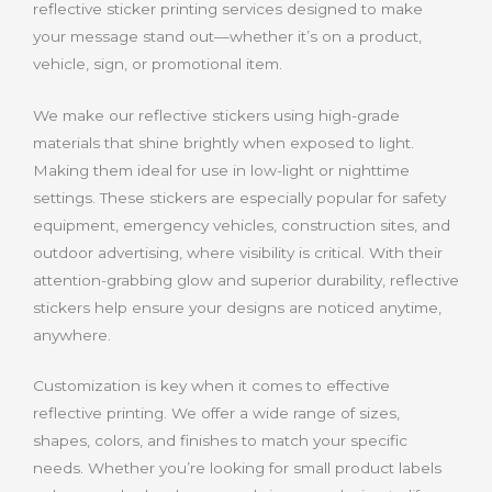
reflective sticker printing services designed to make
your message stand out—whether it’s on a product,
vehicle, sign, or promotional item.
We make our reflective stickers using high-grade
materials that shine brightly when exposed to light.
Making them ideal for use in low-light or nighttime
settings. These stickers are especially popular for safety
equipment, emergency vehicles, construction sites, and
outdoor advertising, where visibility is critical. With their
attention-grabbing glow and superior durability, reflective
stickers help ensure your designs are noticed anytime,
anywhere.
Customization is key when it comes to effective
reflective printing. We offer a wide range of sizes,
shapes, colors, and finishes to match your specific
needs. Whether you’re looking for small product labels