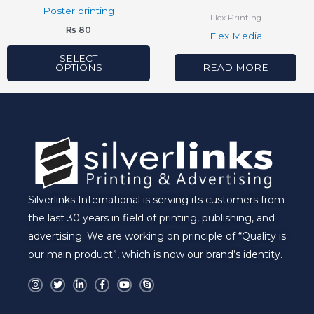
chosen
Poster printing
Flex Printing
on
₨
80
Flex Media
the
product
SELECT
OPTIONS
READ MORE
page
Silverlinks International is serving its customers from
the last 30 years in field of printing, publishing, and
advertising. We are working on principle of “Quality is
our main product”, which is now our brand’s identity.
I
T
L
F
Y
S
n
w
i
a
o
k
s
i
n
c
u
y
t
t
k
e
t
p