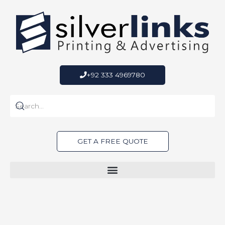
Skip
to
content
+92 333 4969780
GET A FREE QUOTE