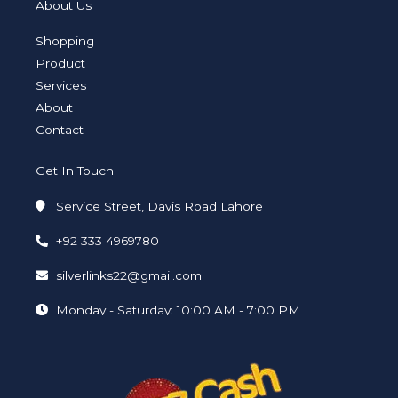
a
t
e
b
u
e
About Us
g
e
d
o
b
r
r
i
o
e
a
n
k
Shopping
m
-
-
i
f
Product
n
Services
About
Contact
Get In Touch
Service Street, Davis Road Lahore
+92 333 4969780
silverlinks22@gmail.com
Monday - Saturday: 10:00 AM - 7:00 PM