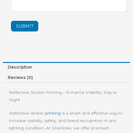
SUBMIT
Description
Reviews (0)
Reflective Sticker Printing – Enhance Visibility, Day or
Night
Reflective sticker
printing
is a smart and effective way to
increase visibility, safety, and brand recognition in any
lighting condition. At Silverlinks, we offer premium