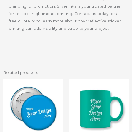
branding, or promotion, Silverlinks is your trusted partner
for reliable, high-impact printing. Contact us today for a
free quote or to learn more about how reflective sticker
printing can add visibility and value to your project
Related products
Price
Price
This
This
range:
range:
product
product
₨ 10
₨ 15
through
through
has
has
₨ 50
₨ 120
multiple
multiple
variants.
variants.
The
The
options
options