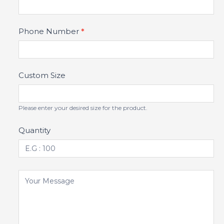
Phone Number
*
Custom Size
Please enter your desired size for the product.
Quantity