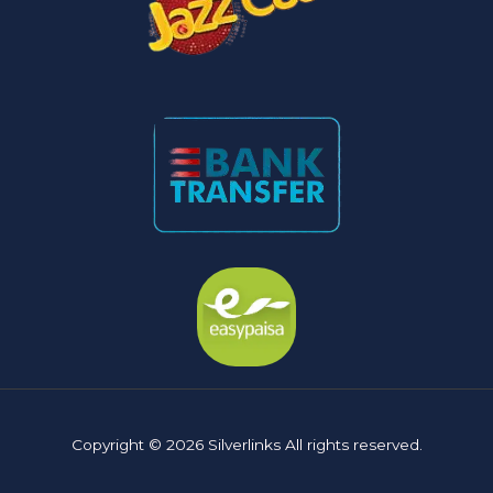
Copyright © 2026 Silverlinks All rights reserved.