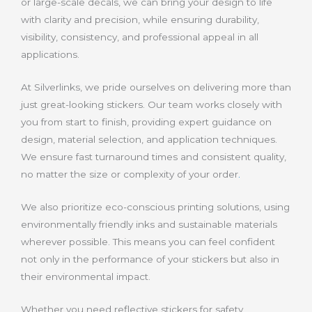
or large-scale decals, we can bring your design to life
with clarity and precision, while ensuring durability,
visibility, consistency, and professional appeal in all
applications.
At Silverlinks, we pride ourselves on delivering more than
just great-looking stickers. Our team works closely with
you from start to finish, providing expert guidance on
design, material selection, and application techniques.
We ensure fast turnaround times and consistent quality,
no matter the size or complexity of your order
.
We also prioritize eco-conscious printing solutions, using
environmentally friendly inks and sustainable materials
wherever possible. This means you can feel confident
not only in the performance of your stickers but also in
their environmental impact.
Whether you need reflective stickers for safety,