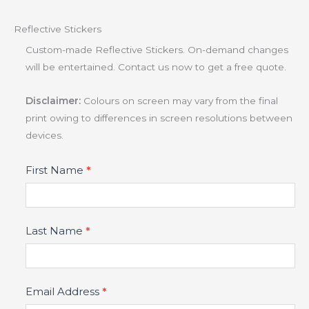
Reflective Stickers
Custom-made Reflective Stickers. On-demand changes
will be entertained. Contact us now to get a free quote.
Disclaimer:
Colours on screen may vary from the final
print owing to differences in screen resolutions between
devices.
Product
First Name
*
Fields
Last Name
*
Email Address
*