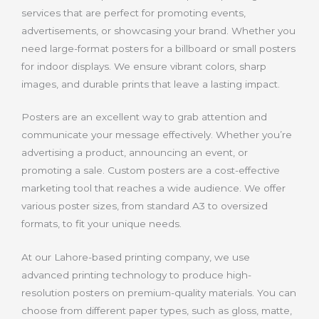
services that are perfect for promoting events,
advertisements, or showcasing your brand. Whether you
need large-format posters for a billboard or small posters
for indoor displays. We ensure vibrant colors, sharp
images, and durable prints that leave a lasting impact.
Posters are an excellent way to grab attention and
communicate your message effectively. Whether you’re
advertising a product, announcing an event, or
promoting a sale. Custom posters are a cost-effective
marketing tool that reaches a wide audience. We offer
various poster sizes, from standard A3 to oversized
formats, to fit your unique needs.
At our Lahore-based printing company, we use
advanced printing technology to produce high-
resolution posters on premium-quality materials. You can
choose from different paper types, such as gloss, matte,