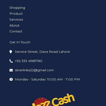
g
e
d
o
b
r
r
i
o
e
a
n
k
Shopping
m
-
-
i
f
Product
n
Services
About
Contact
Get In Touch
Service Street, Davis Road Lahore
+92 333 4969780
silverlinks22@gmail.com
Monday - Saturday: 10:00 AM - 7:00 PM