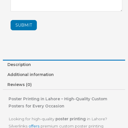
SUBMIT
Description
Additional information
Reviews (0)
Poster Printing in Lahore – High-Quality Custom
Posters for Every Occasion
Looking for high-quality
poster printing
in Lahore?
Silverlinks
offers
premium custom poster printing