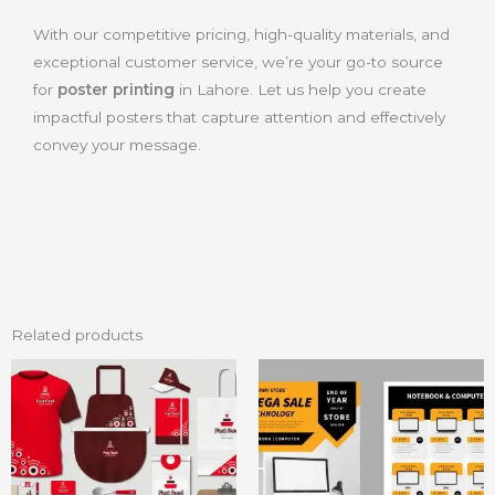
With our competitive pricing, high-quality materials, and
exceptional customer service, we’re your go-to source
for
poster printing
in Lahore. Let us help you create
impactful posters that capture attention and effectively
convey your message.
Related products