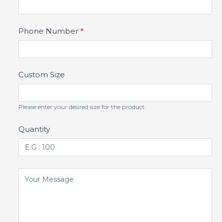
Phone Number
*
Custom Size
Please enter your desired size for the product.
Quantity