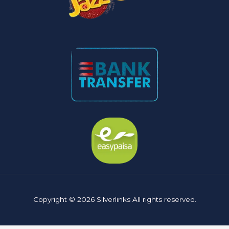
Copyright © 2026 Silverlinks All rights reserved.