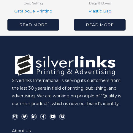
Best Selling
Bags & Boxes
Catalogue Printing
Plastic Bag
READ MORE
READ MORE
Silverlinks International is serving its customers from
the last 30 years in field of printing, publishing, and
advertising. We are working on principle of “Quality is
our main product”, which is now our brand’s identity.
I
T
L
F
Y
S
n
w
i
a
o
k
s
i
n
c
u
y
t
t
k
e
t
p
a
t
e
b
u
e
About Us