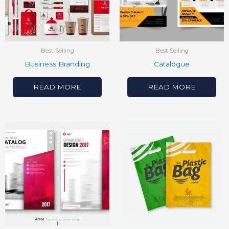
Best Selling
Best Selling
Business Branding
Catalogue
READ MORE
READ MORE