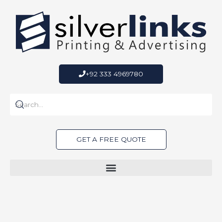
Skip
to
content
+92 333 4969780
GET A FREE QUOTE