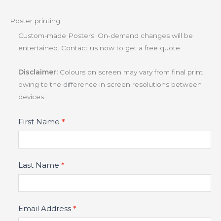
Poster printing
Custom-made Posters. On-demand changes will be
entertained. Contact us now to get a free quote.
Disclaimer:
Colours on screen may vary from final print
owing to the difference in screen resolutions between
devices.
Product
First Name
*
Fields
Last Name
*
Email Address
*