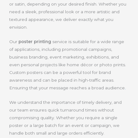
or satin, depending on your desired finish. Whether you
need a sleek, professional look or a more artistic and
textured appearance, we deliver exactly what you
envision.
Our
poster printing
service is suitable for a wide range
of applications, including promotional campaigns,
business branding, event marketing, exhibitions, and
even personal projects like home décor or photo prints.
Custom posters can be a powerful tool for brand
awareness and can be placed in high-traffic areas.
Ensuring that your message reaches a broad audience
.
We understand the importance of timely delivery, and
our team ensures quick turnaround times without
compromising quality. Whether you require a single
poster or a large batch for an event or campaign, we
handle both small and large orders efficiently.