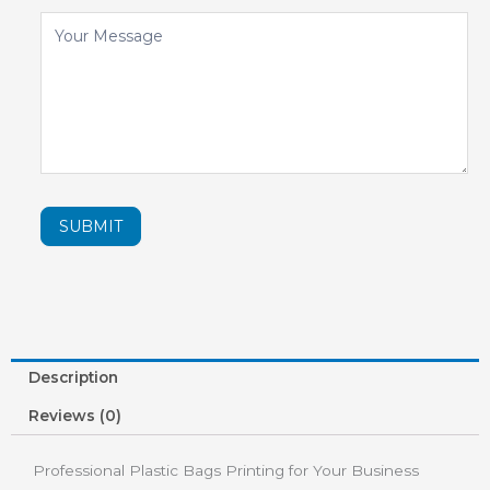
SUBMIT
Description
Reviews (0)
Professional Plastic Bags Printing for Your Business