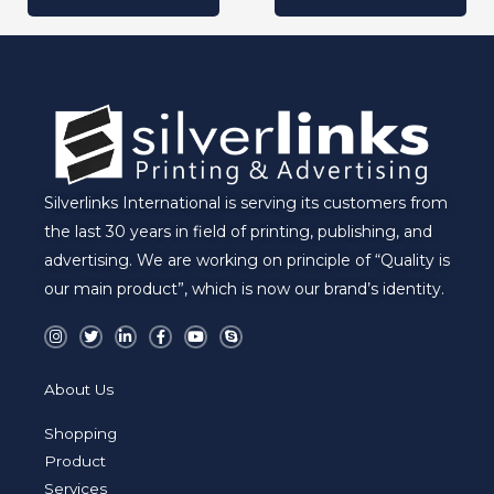
Silverlinks International is serving its customers from
the last 30 years in field of printing, publishing, and
advertising. We are working on principle of “Quality is
our main product”, which is now our brand’s identity.
I
T
L
F
Y
S
n
w
i
a
o
k
s
i
n
c
u
y
t
t
k
e
t
p
a
t
e
b
u
e
About Us
g
e
d
o
b
r
r
i
o
e
a
n
k
Shopping
m
-
-
i
f
Product
n
Services