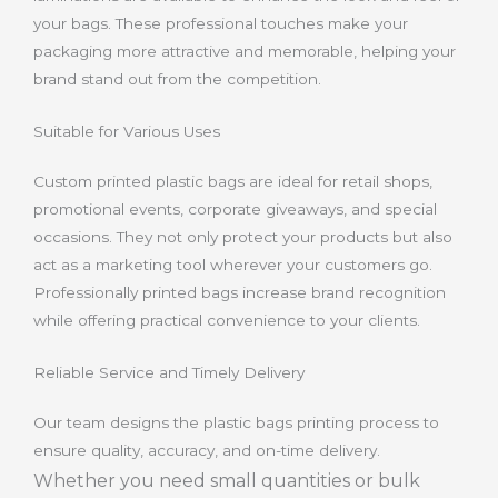
your bags. These professional touches make your
packaging more attractive and memorable, helping your
brand stand out from the competition.
Suitable for Various Uses
Custom printed plastic bags are ideal for retail shops,
promotional events, corporate giveaways, and special
occasions. They not only protect your products but also
act as a marketing tool wherever your customers go.
Professionally printed bags increase brand recognition
while offering practical convenience to your clients.
Reliable Service and Timely Delivery
Our team designs the plastic bags printing process to
ensure quality, accuracy, and on-time delivery.
Whether you need small quantities or bulk