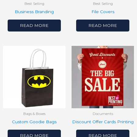
Best Selling
Best Selling
Business Branding
File Covers
READ MORE
READ MORE
Bags & Boxes
Documents
Custom Goodie Bags
Discount Offer Cards Printing
READ MORE
READ MORE