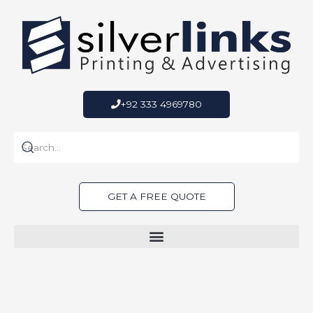
Skip
to
content
+92 333 4969780
GET A FREE QUOTE