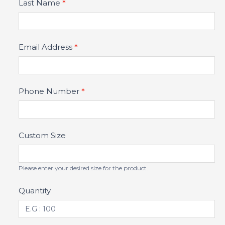
Last Name
*
Email Address
*
Phone Number
*
Custom Size
Please enter your desired size for the product.
Quantity