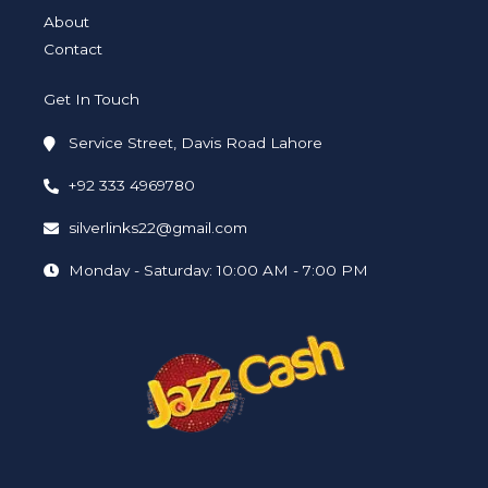
About
Contact
Get In Touch
Service Street, Davis Road Lahore
+92 333 4969780
silverlinks22@gmail.com
Monday - Saturday: 10:00 AM - 7:00 PM