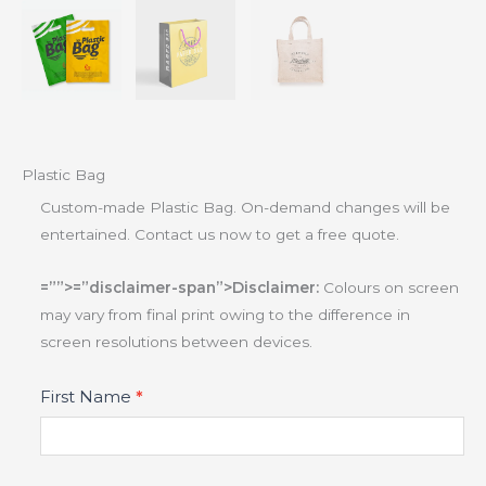
Plastic Bag
Custom-made Plastic Bag. On-demand changes will be
entertained. Contact us now to get a free quote.
=””>=”disclaimer-span”>Disclaimer:
Colours on screen
may vary from final print owing to the difference in
screen resolutions between devices.
Product
First Name
*
Fields