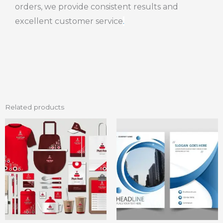
orders, we provide consistent results and
excellent customer service
.
Related products