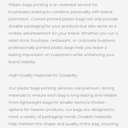
Plastic bags printing is an essential service for
businesses looking to combine practicality with brand
promotion. Custom printed plastic bags not only provide
durable packaging for your products but also serve as a
mobile advertisement for your brand. Whether you run a
retail store, boutique, restaurant, or corporate business,
professionally printed plastic bags help you leave a
lasting impression on customers while enhancing your
brand visibility
.
High-Quality Materials for Durability
Our plastic bags printing services use premium, strong
materials to ensure each bag is long-lasting and reliable.
From lightweight bags for smaller items to thicker
options for heavier products, our bags are designed to
meet a variety of packaging needs. Durable materials
help maintain the shape and quality of the bag, ensuring