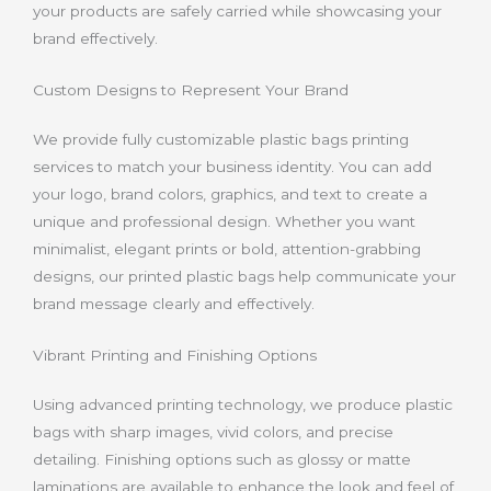
your products are safely carried while showcasing your
brand effectively.
Custom Designs to Represent Your Brand
We provide fully customizable plastic bags printing
services to match your business identity. You can add
your logo, brand colors, graphics, and text to create a
unique and professional design. Whether you want
minimalist, elegant prints or bold, attention-grabbing
designs, our printed plastic bags help communicate your
brand message clearly and effectively.
Vibrant Printing and Finishing Options
Using advanced printing technology, we produce plastic
bags with sharp images, vivid colors, and precise
detailing. Finishing options such as glossy or matte
laminations are available to enhance the look and feel of