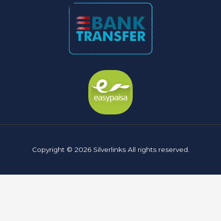
Copyright © 2026 Silverlinks All rights reserved.