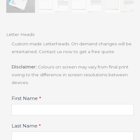
Letter Heads
Custom-made Letterheads. On-demand changes will be
entertained. Contact us now to get a free quote.
Disclaimer:
Colours on screen may vary from final print
owing to the difference in screen resolutions between
devices.
Product
First Name
*
Fields
Last Name
*