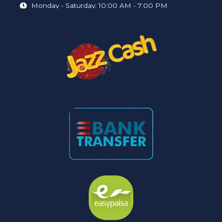
Monday - Saturday: 10:00 AM - 7:00 PM