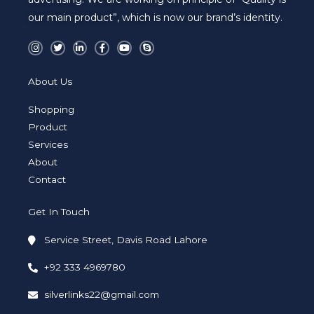
our main product”, which is now our brand’s identity.
I
T
L
F
Y
S
n
w
i
a
o
k
s
i
n
c
u
y
t
t
k
e
t
p
a
t
e
b
u
e
About Us
g
e
d
o
b
r
r
i
o
e
a
n
k
Shopping
m
-
-
i
f
Product
n
Services
About
Contact
Get In Touch
Service Street, Davis Road Lahore
+92 333 4969780
silverlinks22@gmail.com