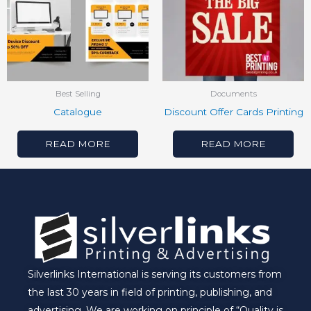
Best Selling
Documents
Catalogue
Discount Offer Cards Printing
READ MORE
READ MORE
Silverlinks International is serving its customers from
the last 30 years in field of printing, publishing, and
advertising. We are working on principle of “Quality is