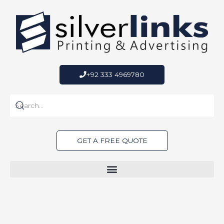
Skip
to
content
+92 333 4969780
GET A FREE QUOTE