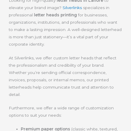
Looking for high-quality
letter heads in Lahore
to
elevate your brand image?
Silverlinks
specializes in
professional
letter heads printing
for businesses,
organizations, institutions, and professionals who want
to make a lasting impression. A well-designed letterhead
is more than just stationery—it’s a vital part of your
corporate identity.
At Silverlinks, we offer custom letter heads that reflect
the professionalism and credibility of your brand.
Whether you’re sending official correspondence,
invoices, proposals, or internal memos, our printed
letterheads help communicate trust and attention to
detail.
Furthermore, we offer a wide range of customization
options to suit your needs:
Premium paper options
(classic white, textured,