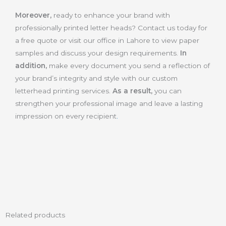
Moreover,
ready to enhance your brand with
professionally printed letter heads? Contact us today for
a free quote or visit our office in Lahore to view paper
samples and discuss your design requirements.
In
addition,
make every document you send a reflection of
your brand’s integrity and style with our custom
letterhead printing services.
As a result,
you can
strengthen your professional image and leave a lasting
impression on every recipient
.
Related products