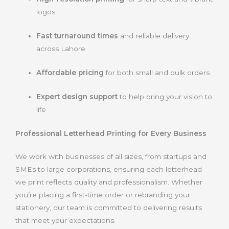
logos
Fast turnaround times
and reliable delivery
across Lahore
Affordable pricing
for both small and bulk orders
Expert design support
to help bring your vision to
life
Professional Letterhead Printing for Every Business
We work with businesses of all sizes, from startups and
SMEs to large corporations, ensuring each letterhead
we print reflects quality and professionalism. Whether
you’re placing a first-time order or rebranding your
stationery, our team is committed to delivering results
that meet your expectations.