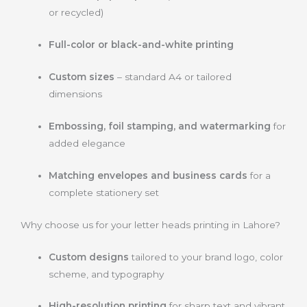
or recycled)
Full-color or black-and-white printing
Custom sizes
– standard A4 or tailored
dimensions
Embossing, foil stamping, and watermarking
for
added elegance
Matching envelopes and business cards
for a
complete stationery set
Why choose us for your letter heads printing in Lahore?
Custom designs
tailored to your brand logo, color
scheme, and typography
High-resolution printing
for sharp text and vibrant