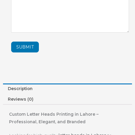
SUBMIT
Description
Reviews (0)
Custom Letter Heads Printing in Lahore –
Professional, Elegant, and Branded