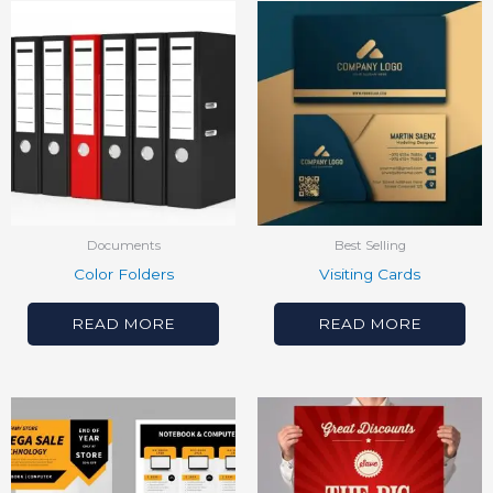
Documents
Best Selling
Color Folders
Visiting Cards
READ MORE
READ MORE