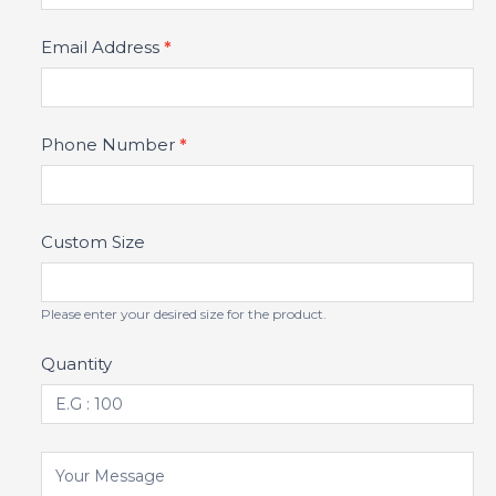
Email Address
*
Phone Number
*
Custom Size
Please enter your desired size for the product.
Quantity