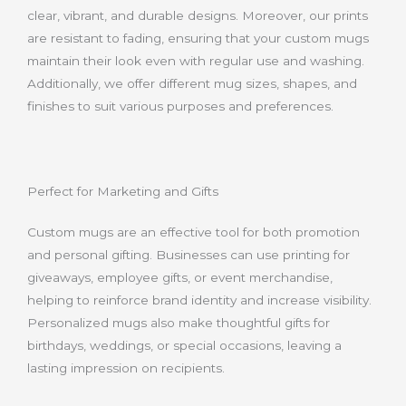
clear, vibrant, and durable designs. Moreover, our prints
are resistant to fading, ensuring that your custom mugs
maintain their look even with regular use and washing.
Additionally, we offer different mug sizes, shapes, and
finishes to suit various purposes and preferences.
Perfect for Marketing and Gifts
Custom mugs are an effective tool for both promotion
and personal gifting. Businesses can use printing for
giveaways, employee gifts, or event merchandise,
helping to reinforce brand identity and increase visibility.
Personalized mugs also make thoughtful gifts for
birthdays, weddings, or special occasions, leaving a
lasting impression on recipients.