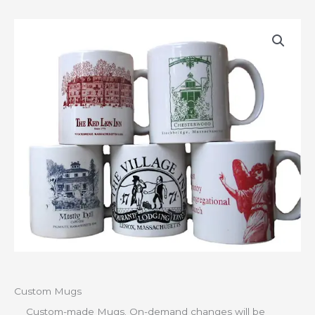
Custom Mugs
Custom-made Mugs. On-demand changes will be