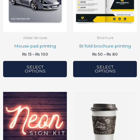
variants.
variants.
The
The
options
options
may
may
be
be
Allied Services
Brochure
chosen
chosen
Mouse pad printing
Bi fold brochure printing
on
on
₨
15
–
₨
100
₨
50
–
₨
80
the
the
product
product
SELECT
SELECT
OPTIONS
OPTIONS
page
page