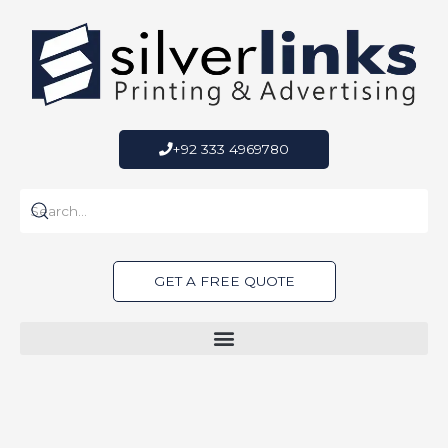
Skip
to
content
+92 333 4969780
GET A FREE QUOTE