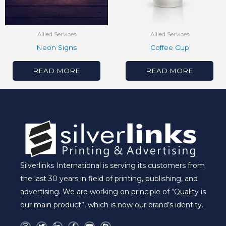
Allied Services
Allied Services
Neon Signs
Coffee Cup
READ MORE
READ MORE
Silverlinks International is serving its customers from
the last 30 years in field of printing, publishing, and
advertising. We are working on principle of “Quality is
our main product”, which is now our brand’s identity.
I
T
L
F
Y
S