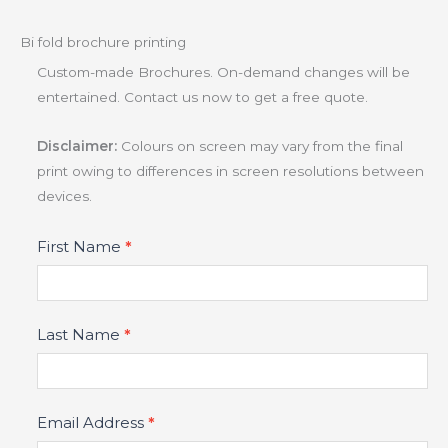
Bi fold brochure printing
Custom-made Brochures. On-demand changes will be
entertained. Contact us now to get a free quote.
Disclaimer:
Colours on screen may vary from the final
print owing to differences in screen resolutions between
devices.
Product
First Name
*
Fields
Last Name
*
Email Address
*