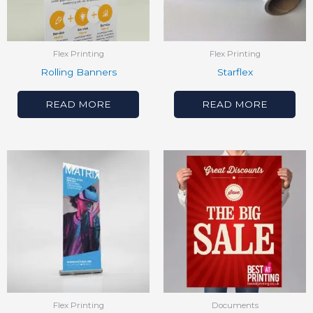
Flex Printing
Flex Printing
Rolling Banners
Starflex
READ MORE
READ MORE
Flex Printing
Documents