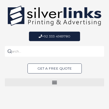
Skip
to
content
+92 333 4969780
GET A FREE QUOTE