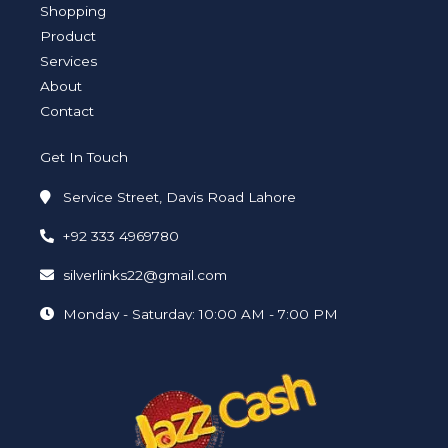
a
n
k
Shopping
m
-
-
i
f
Product
n
Services
About
Contact
Get In Touch
Service Street, Davis Road Lahore
+92 333 4969780
silverlinks22@gmail.com
Monday - Saturday: 10:00 AM - 7:00 PM