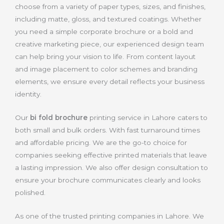
choose from a variety of paper types, sizes, and finishes,
including matte, gloss, and textured coatings. Whether
you need a simple corporate brochure or a bold and
creative marketing piece, our experienced design team
can help bring your vision to life. From content layout
and image placement to color schemes and branding
elements, we ensure every detail reflects your business
identity.
Our
bi fold brochure
printing service in Lahore caters to
both small and bulk orders. With fast turnaround times
and affordable pricing. We are the go-to choice for
companies seeking effective printed materials that leave
a lasting impression. We also offer design consultation to
ensure your brochure communicates clearly and looks
polished.
As one of the trusted printing companies in Lahore. We