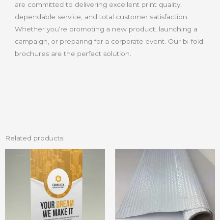
are committed to delivering excellent print quality,
dependable service, and total customer satisfaction.
Whether you’re promoting a new product, launching a
campaign, or preparing for a corporate event. Our bi-fold
brochures are the perfect solution
.
Related products