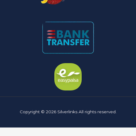
Copyright © 2026 Silverlinks All rights reserved.