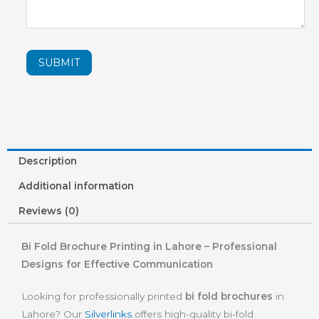
SUBMIT
Description
Additional information
Reviews (0)
Bi Fold Brochure Printing in Lahore – Professional
Designs for Effective Communication
Looking for professionally printed
bi fold brochures
in
Lahore? Our
Silverlinks
offers high-quality bi-fold