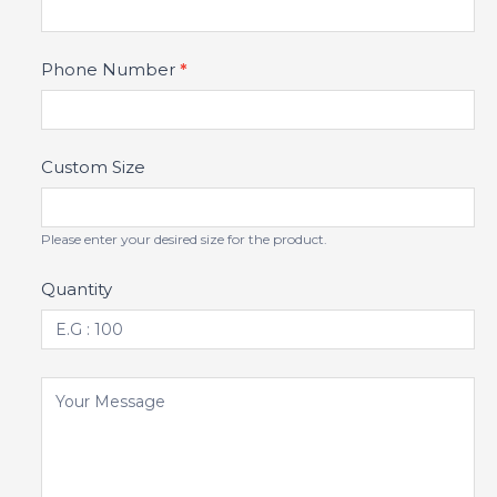
Phone Number
*
Custom Size
Please enter your desired size for the product.
Quantity