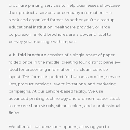
brochure printing services to help businesses showcase
their products, services, or company information in a
sleek and organized format. Whether you’re a startup,
educational institution, healthcare provider, or large
corporation. Bi-fold brochures are a powerful tool to
convey your message with impact.
A
bi fold brochure
consists of a single sheet of paper
folded once in the middle, creating four distinct panels—
ideal for presenting information in a clean, concise
layout. This format is perfect for business profiles, service
lists, product catalogs, event invitations, and marketing
campaigns. At our Lahore-based facility. We use
advanced printing technology and premium paper stock
to ensure sharp visuals, vibrant colors, and a professional
finish.
We offer full customization options, allowing you to