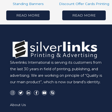
Standing Banners
Discount Offer Cards Printing
READ MORE
READ MORE
Silverlinks International is serving its customers from
the last 30 years in field of printing, publishing, and
advertising. We are working on principle of “Quality is
our main product”, which is now our brand’s identity.
I
T
L
F
Y
S
n
w
i
a
o
k
s
i
n
c
u
y
t
t
k
e
t
p
a
t
e
b
u
e
About Us
g
e
d
o
b
r
r
i
o
e