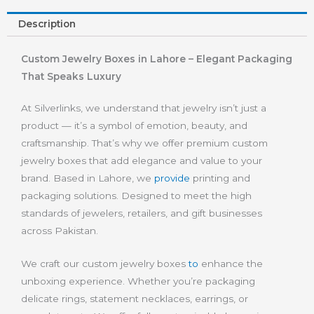
Description
Custom Jewelry Boxes in Lahore – Elegant Packaging
That Speaks Luxury
At Silverlinks, we understand that jewelry isn’t just a
product — it’s a symbol of emotion, beauty, and
craftsmanship. That’s why we offer premium custom
jewelry boxes that add elegance and value to your
brand. Based in Lahore, we
provide
printing and
packaging solutions. Designed to meet the high
standards of jewelers, retailers, and gift businesses
across Pakistan.
We craft our custom jewelry boxes
to
enhance the
unboxing experience. Whether you’re packaging
delicate rings, statement necklaces, earrings, or