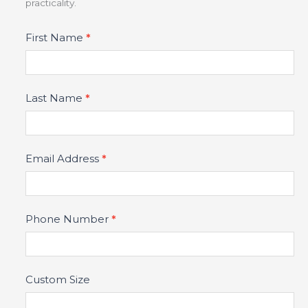
practicality.
Product
First Name
*
Fields
Last Name
*
Email Address
*
Phone Number
*
Custom Size