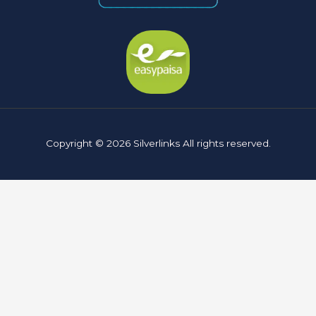
Copyright © 2026 Silverlinks All rights reserved.