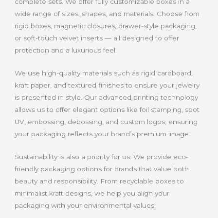
complete sets. We offer fully customizable boxes in a
wide range of sizes, shapes, and materials. Choose from
rigid boxes, magnetic closures, drawer-style packaging,
or soft-touch velvet inserts — all designed to offer
protection and a luxurious feel.
We use high-quality materials such as rigid cardboard,
kraft paper, and textured finishes to ensure your jewelry
is presented in style. Our advanced printing technology
allows us to offer elegant options like foil stamping, spot
UV, embossing, debossing, and custom logos, ensuring
your packaging reflects your brand’s premium image.
Sustainability is also a priority for us. We provide eco-
friendly packaging options for brands that value both
beauty and responsibility. From recyclable boxes to
minimalist kraft designs, we help you align your
packaging with your environmental values.