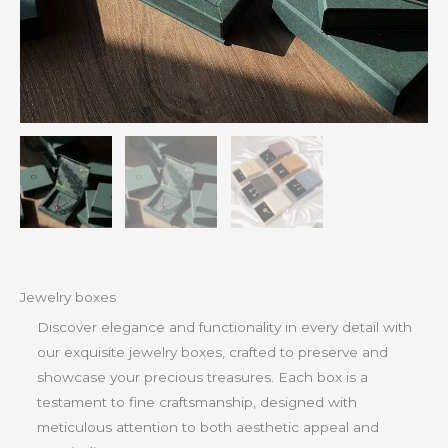
Jewelry boxes
Discover elegance and functionality in every detail with
our exquisite jewelry boxes, crafted to preserve and
showcase your precious treasures. Each box is a
testament to fine craftsmanship, designed with
meticulous attention to both aesthetic appeal and