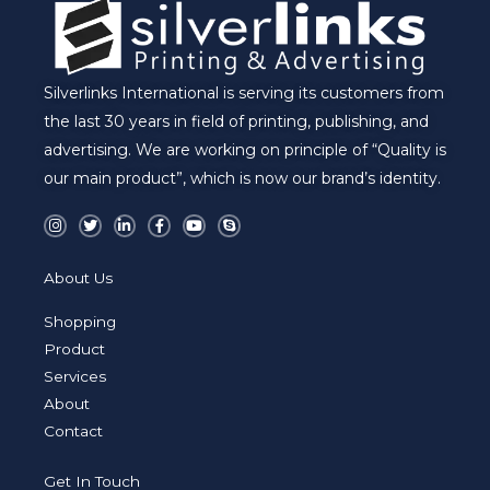
Silverlinks International is serving its customers from
the last 30 years in field of printing, publishing, and
advertising. We are working on principle of “Quality is
our main product”, which is now our brand’s identity.
I
T
L
F
Y
S
n
w
i
a
o
k
s
i
n
c
u
y
t
t
k
e
t
p
a
t
e
b
u
e
About Us
g
e
d
o
b
r
r
i
o
e
a
n
k
Shopping
m
-
-
i
f
Product
n
Services
About
Contact
Get In Touch