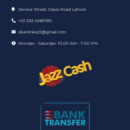
Service Street, Davis Road Lahore
+92 333 4969780
silverlinks22@gmail.com
Monday - Saturday: 10:00 AM - 7:00 PM