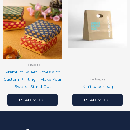
Packaging
Premium Sweet Boxes with
Custom Printing – Make Your
Packaging
Sweets Stand Out
Kraft paper bag
READ MORE
READ MORE