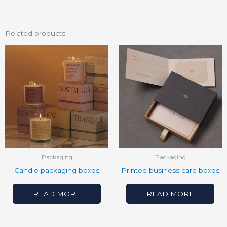
Related products
Packaging
Packaging
Candle packaging boxes
Printed business card boxes
READ MORE
READ MORE