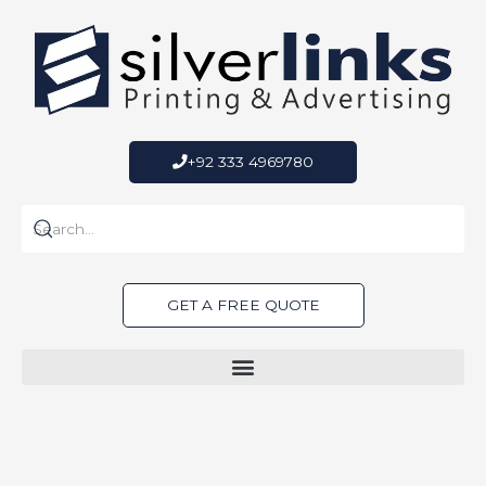
Skip
to
content
+92 333 4969780
GET A FREE QUOTE