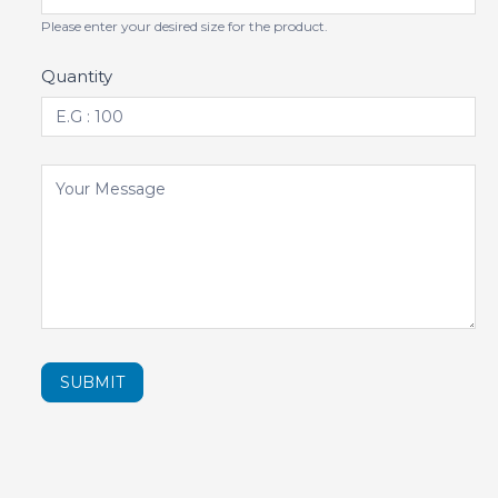
Please enter your desired size for the product.
Quantity
SUBMIT