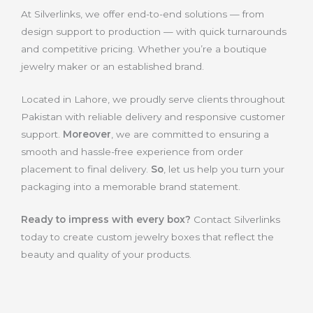
At Silverlinks, we offer end-to-end solutions — from
design support to production — with quick turnarounds
and competitive pricing. Whether you’re a boutique
jewelry maker or an established brand.
Located in Lahore, we proudly serve clients throughout
Pakistan with reliable delivery and responsive customer
support.
Moreover
, we are committed to ensuring a
smooth and hassle-free experience from order
placement to final delivery.
So
, let us help you turn your
packaging into a memorable brand statement.
Ready to impress with every box?
Contact Silverlinks
today to create custom jewelry boxes that reflect the
beauty and quality of your products.